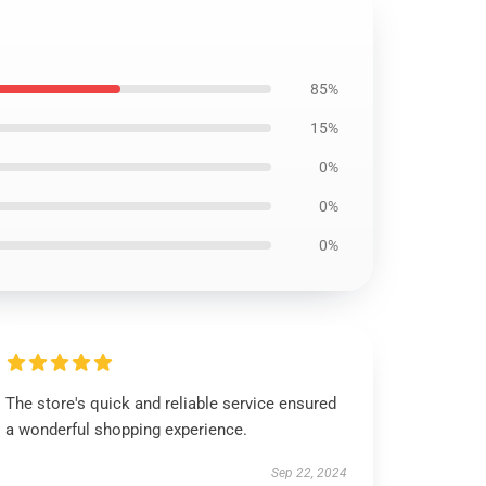
85%
15%
0%
0%
0%
The store's quick and reliable service ensured
a wonderful shopping experience.
Sep 22, 2024