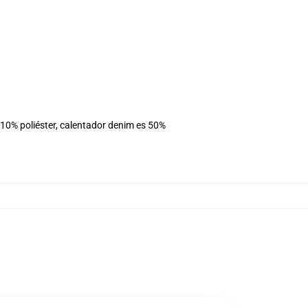
 10% poliéster, calentador denim es 50%