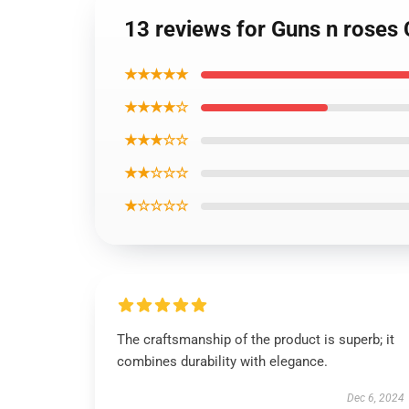
13 reviews for Guns n roses
★★★★★
★★★★☆
★★★☆☆
★★☆☆☆
★☆☆☆☆
The craftsmanship of the product is superb; it
combines durability with elegance.
Dec 6, 2024