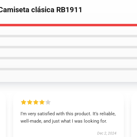
 Camiseta clásica RB1911
I’m very satisfied with this product. It’s reliable,
well-made, and just what I was looking for.
Dec 2, 2024