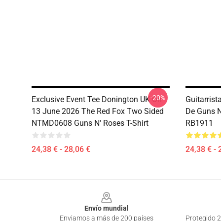
-20%
Exclusive Event Tee Donington UK On
Guitarrist
13 June 2026 The Red Fox Two Sided
De Guns N
NTMD0608 Guns N' Roses T-Shirt
RB1911
24,38 € - 28,06 €
24,38 € - 
Footer
Envío mundial
Enviamos a más de 200 países
Protegido 2