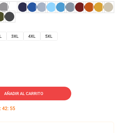
L
3XL
4XL
5XL
AÑADIR AL CARRITO
:
42
:
54