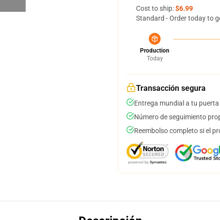
Cost to ship:
$6.99
Standard - Order today to g
Production
Today
Transacción segura
Entrega mundial a tu puerta
Número de seguimiento prop
Reembolso completo si el pr