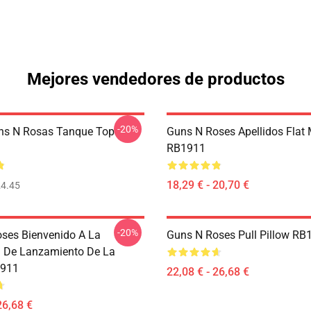
Mejores vendedores de productos
-20%
ns N Rosas Tanque Top
Guns N Roses Apellidos Flat
RB1911
18,29 € - 20,70 €
4.45
-20%
ses Bienvenido A La
Guns N Roses Pull Pillow RB
 De Lanzamiento De La
1911
22,08 € - 26,68 €
26,68 €