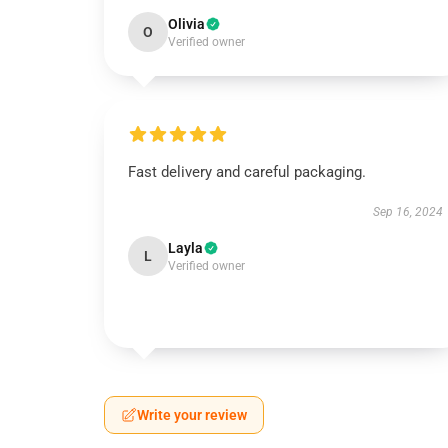
Olivia
O
Verified owner
Fast delivery and careful packaging.
Sep 16, 2024
Layla
L
Verified owner
Write your review