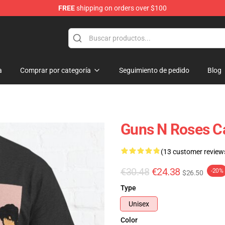
FREE
shipping on orders over $100
dise Shop
a
Comprar por categoría
Seguimiento de pedido
Blog
Guns N Roses C
(13 customer review
€30.48
€24.38
-20%
$26.50
Type
Unisex
Color