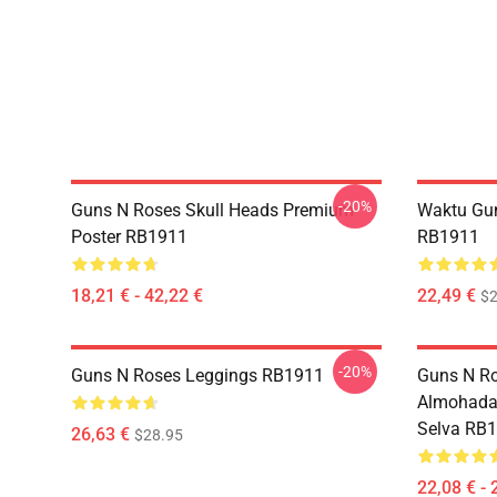
-20%
Guns N Roses Skull Heads Premium
Waktu Gu
Poster RB1911
RB1911
18,21 € - 42,22 €
22,49 €
$2
-20%
Guns N Roses Leggings RB1911
Guns N Ro
Almohada
Selva RB
26,63 €
$28.95
22,08 € - 