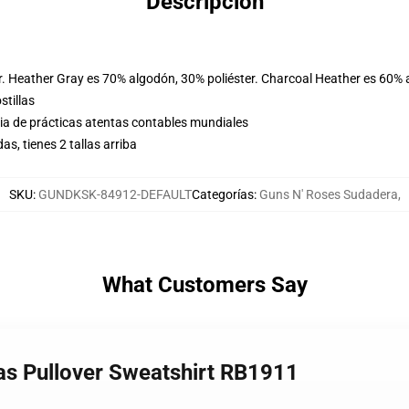
Descripción
r. Heather Gray es 70% algodón, 30% poliéster. Charcoal Heather es 60% 
stillas
eria de prácticas atentas contables mundiales
, tienes 2 tallas arriba
SKU
:
GUNDKSK-84912-DEFAULT
Categorías
:
Guns N' Roses Sudadera
,
What Customers Say
sas Pullover Sweatshirt RB1911