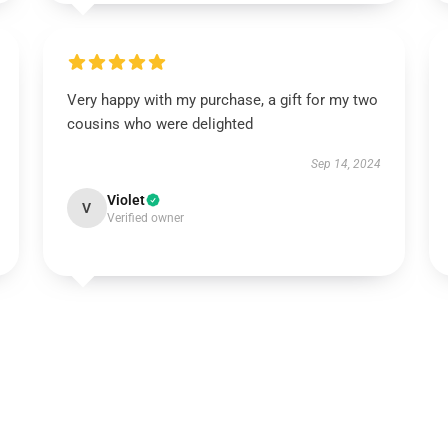
Very happy with my purchase, a gift for my two
cousins who were delighted
Sep 14, 2024
Violet
V
Verified owner