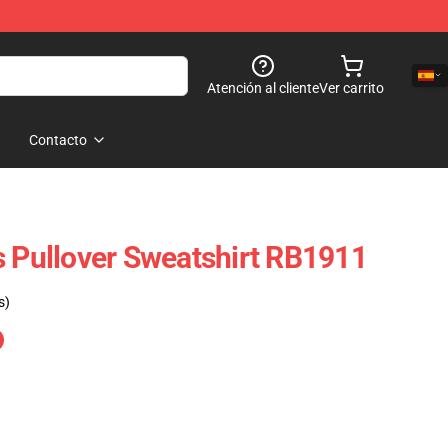
Atención al cliente
Ver carrito
Contacto
s Pullover Sweatshirt RB1911
s)