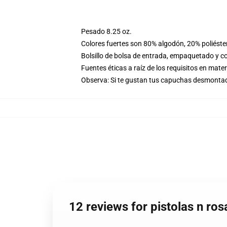
Pesado 8.25 oz.
Colores fuertes son 80% algodón, 20% poliéste
Bolsillo de bolsa de entrada, empaquetado y co
Fuentes éticas a raíz de los requisitos en mat
Observa: Si te gustan tus capuchas desmontadas
12 reviews for pistolas n ro