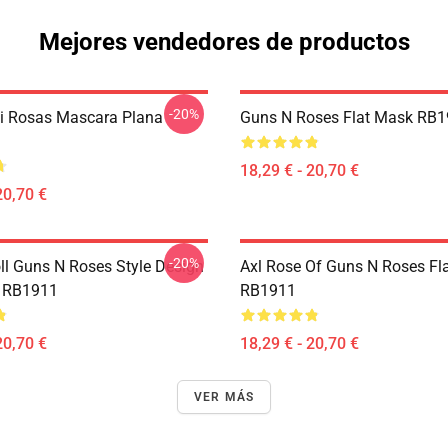
Mejores vendedores de productos
-20%
Ni Rosas Mascara Plana
Guns N Roses Flat Mask RB
18,29 € - 20,70 €
20,70 €
-20%
ll Guns N Roses Style Design
Axl Rose Of Guns N Roses Fl
k RB1911
RB1911
20,70 €
18,29 € - 20,70 €
VER MÁS