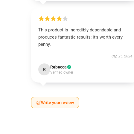
This product is incredibly dependable and
produces fantastic results; it’s worth every
penny.
Sep 25, 2024
Rebecca
R
Verified owner
Write your review