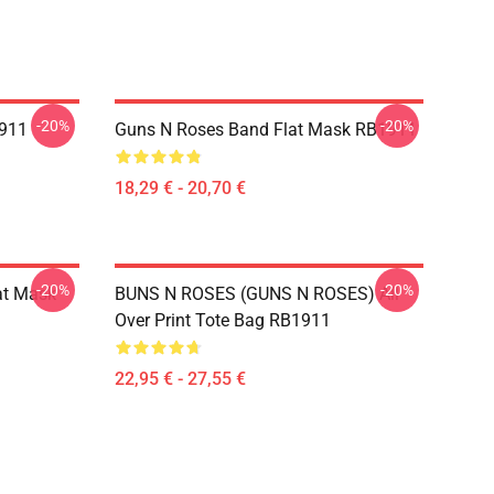
-20%
-20%
1911
Guns N Roses Band Flat Mask RB1911
18,29 € - 20,70 €
-20%
-20%
at Mask
BUNS N ROSES (GUNS N ROSES) All
Over Print Tote Bag RB1911
22,95 € - 27,55 €