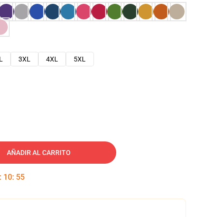
L
3XL
4XL
5XL
AÑADIR AL CARRITO
:
10
:
54