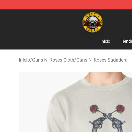
Guns N' Roses Store - Official Guns N' Roses Merchan
Inicio
Tiend
Inicio
/
Guns N' Roses Cloth
/
Guns N' Roses Sudadera