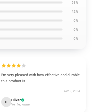
58%
42%
0%
0%
0%
I’m very pleased with how effective and durable
this product is.
Dec 1, 2024
Oliver
O
Verified owner