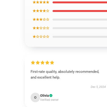
★★★★★
★★★★☆
★★★☆☆
★★☆☆☆
★☆☆☆☆
First-rate quality, absolutely recommended,
and excellent help.
Dec 5, 2024
Olivia
O
Verified owner