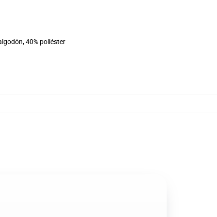
algodón, 40% poliéster