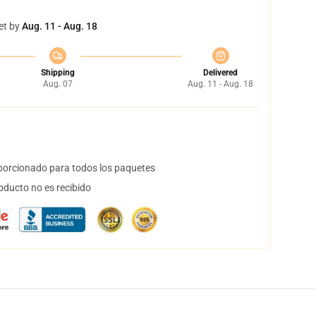
et by
Aug. 11 - Aug. 18
Shipping
Delivered
Aug. 07
Aug. 11 - Aug. 18
orcionado para todos los paquetes
oducto no es recibido