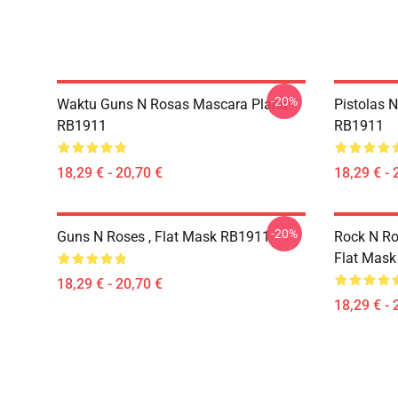
-20%
Waktu Guns N Rosas Mascara Plana
Pistolas 
RB1911
RB1911
18,29 € - 20,70 €
18,29 € - 
-20%
Guns N Roses , Flat Mask RB1911
Rock N Ro
Flat Mas
18,29 € - 20,70 €
18,29 € - 