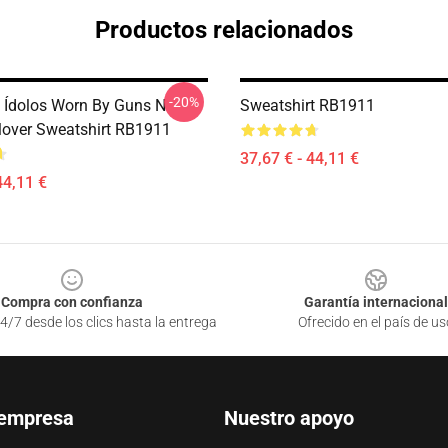
Productos relacionados
-20%
 Ídolos Worn By Guns N
Sweatshirt RB1911
lover Sweatshirt RB1911
37,67 € - 44,11 €
44,11 €
Compra con confianza
Garantía internacional
4/7 desde los clics hasta la entrega
Ofrecido en el país de us
 empresa
Nuestro apoyo