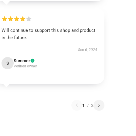
Will continue to support this shop and product
in the future.
Sep 6, 2024
Summer
S
Verified owner
1
/
2