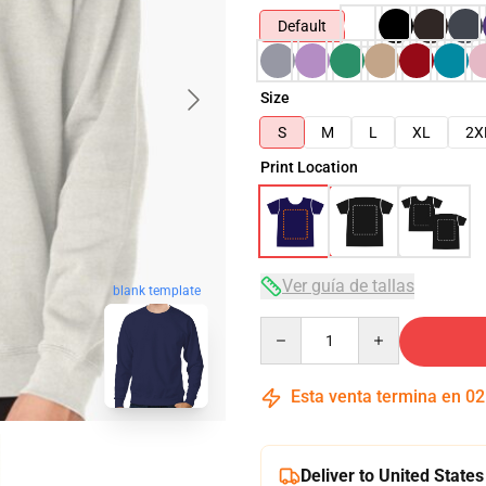
Default
Size
S
M
L
XL
2X
Print Location
Ver guía de tallas
blank template
Quantity
Esta venta termina en
02
Deliver to United States