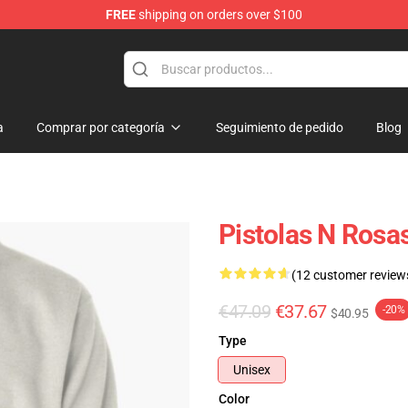
FREE
shipping on orders over $100
dise Shop
a
Comprar por categoría
Seguimiento de pedido
Blog
Pistolas N Rosa
(12 customer review
€47.09
€37.67
-20%
$40.95
Type
Unisex
Color