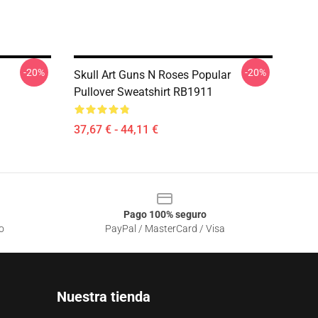
-20%
-20%
Skull Art Guns N Roses Popular
Pullover Sweatshirt RB1911
37,67 € - 44,11 €
Pago 100% seguro
o
PayPal / MasterCard / Visa
Nuestra tienda