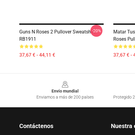
-20%
Guns N Roses 2 Pullover Sweatshirt
Matar Tus
RB1911
Roses Pul
37,67 € - 44,11 €
37,67 € - 
Footer
Envío mundial
Enviamos a más de 200 países
Protegido 2
Contáctenos
Nuestra