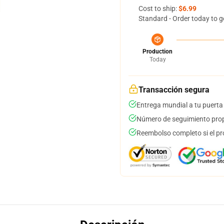
Cost to ship:
$6.99
Standard - Order today to g
Production
Today
Transacción segura
Entrega mundial a tu puerta
Número de seguimiento prop
Reembolso completo si el pr