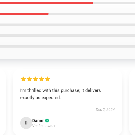
I’m thrilled with this purchase; it delivers
exactly as expected.
Dec 2, 2024
Daniel
D
Verified owner