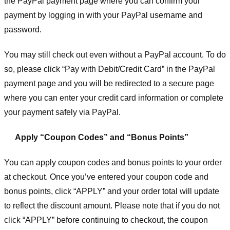
the PayPal payment page where you can confirm your
payment by logging in with your PayPal username and
password.
You may still check out even without a PayPal account. To do
so, please click “Pay with Debit/Credit Card” in the PayPal
payment page and you will be redirected to a secure page
where you can enter your credit card information or complete
your payment safely via PayPal.
Apply “Coupon Codes” and “Bonus Points”
You can apply coupon codes and bonus points to your order
at checkout. Once you’ve entered your coupon code and
bonus points, click “APPLY” and your order total will update
to reflect the discount amount. Please note that if you do not
click “APPLY” before continuing to checkout, the coupon