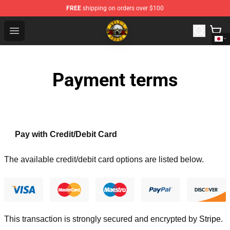
FREE
shipping on orders over $100
Guns N' Roses Store - Official Guns N' Roses Merchandi
Open menu
Payment terms
Pay with Credit/Debit Card
The available credit/debit card options are listed below.
This transaction is strongly secured and encrypted by
Stripe
.