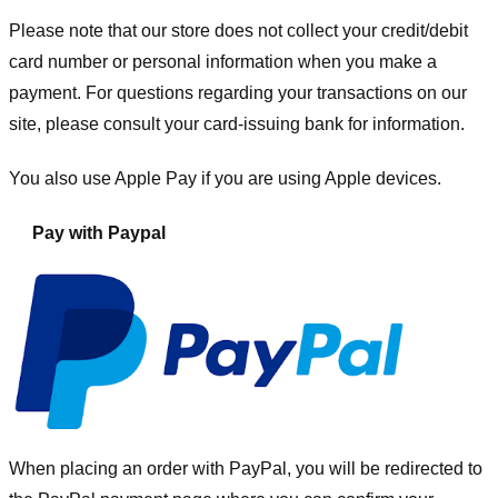
Please note that our store
does not collect your credit/debit
card number or personal information when you make a
payment. For questions regarding your transactions on our
site, please consult your card-issuing bank for information.
You also use Apple Pay if you are using Apple devices.
Pay with Paypal
When placing an order with PayPal, you will be redirected to