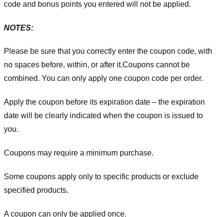
code and bonus points you entered will not be applied.
NOTES:
Please be sure that you correctly enter the coupon code, with
no spaces before, within, or after it.
Coupons cannot be
combined. You can only apply one coupon code per order.
Apply the coupon before its expiration date – the expiration
date will be clearly indicated when the coupon is issued to
you.
Coupons may require a minimum purchase.
Some coupons apply only to specific products or exclude
specified products.
A coupon can only be applied once.