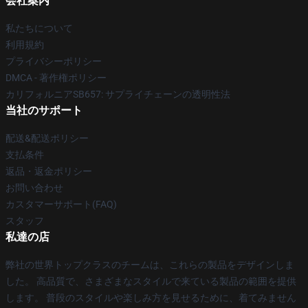
会社案内
私たちについて
利用規約
プライバシーポリシー
DMCA - 著作権ポリシー
カリフォルニアSB657: サプライチェーンの透明性法
当社のサポート
配送&配送ポリシー
支払条件
返品・返金ポリシー
お問い合わせ
カスタマーサポート(FAQ)
スタッフ
私達の店
弊社の世界トップクラスのチームは、これらの製品をデザインしま
した。 高品質で、さまざまなスタイルで来ている製品の範囲を提供
します。 普段のスタイルや楽しみ方を見せるために、着てみません