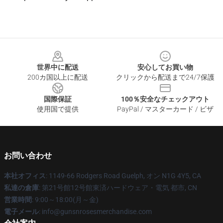
Footer
世界中に配送
安心してお買い物
200カ国以上に配送
クリックから配送まで24/7保護
国際保証
100％安全なチェックアウト
使用国で提供
PayPal / マスターカード / ビザ
お問い合わせ
本社オフィス
: 1149-66 Rodgers Road Guelph, オン N1G 4Y5, CA
私達の倉庫
: 第21号館12号館東済ハードウェア・電気 都市, CN
営業時間
: 9:00～18:00(月～金)
電子メール
: info@gunsnrosesmerchandise.com