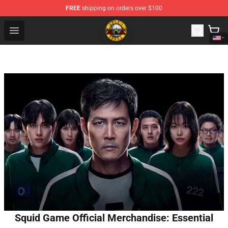
FREE
shipping on orders over $100
Guns N' Roses Store - Official Guns N' Roses Merchandi
Open menu
Squid Game Official Merchandise: Essential