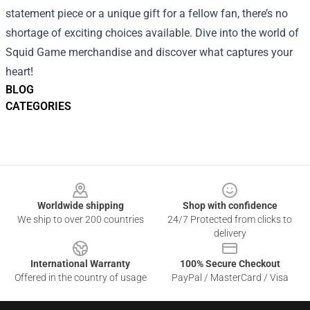
statement piece or a unique gift for a fellow fan, there’s no
shortage of exciting choices available. Dive into the world of
Squid Game merchandise and discover what captures your
heart!
BLOG
CATEGORIES
Footer
Worldwide shipping
Shop with confidence
We ship to over 200 countries
24/7 Protected from clicks to
delivery
International Warranty
100% Secure Checkout
Offered in the country of usage
PayPal / MasterCard / Visa