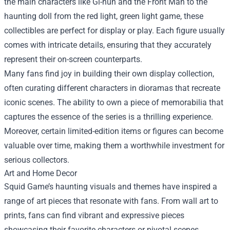
the main characters like Gi-hun and the Front Man to the
haunting doll from the red light, green light game, these
collectibles are perfect for display or play. Each figure usually
comes with intricate details, ensuring that they accurately
represent their on-screen counterparts.
Many fans find joy in building their own display collection,
often curating different characters in dioramas that recreate
iconic scenes. The ability to own a piece of memorabilia that
captures the essence of the series is a thrilling experience.
Moreover, certain limited-edition items or figures can become
valuable over time, making them a worthwhile investment for
serious collectors.
Art and Home Decor
Squid Game’s haunting visuals and themes have inspired a
range of art pieces that resonate with fans. From wall art to
prints, fans can find vibrant and expressive pieces
showcasing their favorite characters or pivotal scenes.