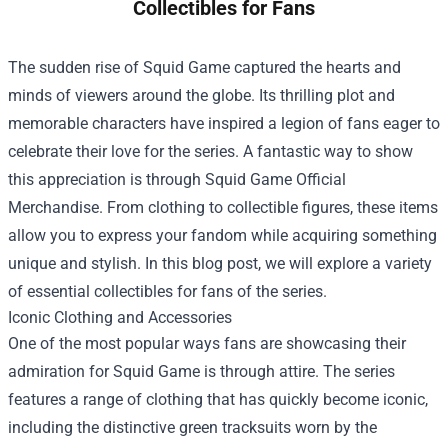
Collectibles for Fans
The sudden rise of Squid Game captured the hearts and
minds of viewers around the globe. Its thrilling plot and
memorable characters have inspired a legion of fans eager to
celebrate their love for the series. A fantastic way to show
this appreciation is through
Squid Game Official
Merchandise
. From clothing to collectible figures, these items
allow you to express your fandom while acquiring something
unique and stylish. In this blog post, we will explore a variety
of essential collectibles for fans of the series.
Iconic Clothing and Accessories
One of the most popular ways fans are showcasing their
admiration for Squid Game is through attire. The series
features a range of clothing that has quickly become iconic,
including the distinctive green tracksuits worn by the