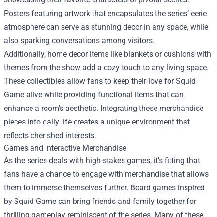
Posters featuring artwork that encapsulates the series’ eerie
atmosphere can serve as stunning decor in any space, while
also sparking conversations among visitors.
Additionally, home decor items like blankets or cushions with
themes from the show add a cozy touch to any living space.
These collectibles allow fans to keep their love for Squid
Game alive while providing functional items that can
enhance a room's aesthetic. Integrating these merchandise
pieces into daily life creates a unique environment that
reflects cherished interests.
Games and Interactive Merchandise
As the series deals with high-stakes games, it’s fitting that
fans have a chance to engage with merchandise that allows
them to immerse themselves further. Board games inspired
by Squid Game can bring friends and family together for
thrilling gameplay reminiscent of the series. Many of these