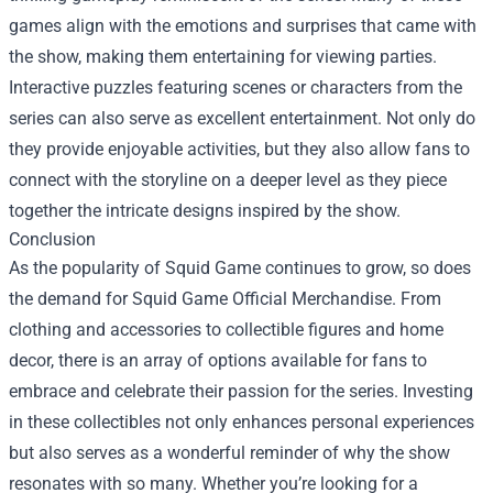
games align with the emotions and surprises that came with
the show, making them entertaining for viewing parties.
Interactive puzzles featuring scenes or characters from the
series can also serve as excellent entertainment. Not only do
they provide enjoyable activities, but they also allow fans to
connect with the storyline on a deeper level as they piece
together the intricate designs inspired by the show.
Conclusion
As the popularity of Squid Game continues to grow, so does
the demand for Squid Game Official Merchandise. From
clothing and accessories to collectible figures and home
decor, there is an array of options available for fans to
embrace and celebrate their passion for the series. Investing
in these collectibles not only enhances personal experiences
but also serves as a wonderful reminder of why the show
resonates with so many. Whether you’re looking for a