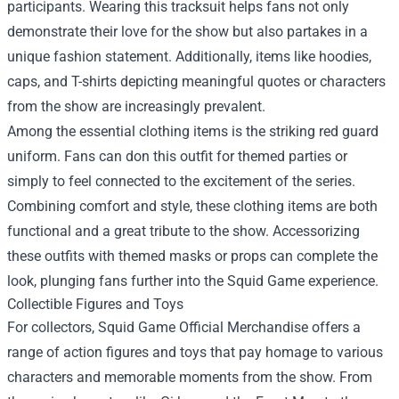
participants. Wearing this tracksuit helps fans not only
demonstrate their love for the show but also partakes in a
unique fashion statement. Additionally, items like hoodies,
caps, and T-shirts depicting meaningful quotes or characters
from the show are increasingly prevalent.
Among the essential clothing items is the striking red guard
uniform. Fans can don this outfit for themed parties or
simply to feel connected to the excitement of the series.
Combining comfort and style, these clothing items are both
functional and a great tribute to the show. Accessorizing
these outfits with themed masks or props can complete the
look, plunging fans further into the Squid Game experience.
Collectible Figures and Toys
For collectors, Squid Game Official Merchandise offers a
range of action figures and toys that pay homage to various
characters and memorable moments from the show. From