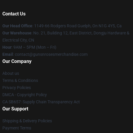
Contact Us
Our Head Office
: 1149-66 Rodgers Road Guelph, On N1G 4Y5, Ca
Our Warehouse
: No. 21, Building 12, East District, Dongju Hardware &
Electrical City, CN
Hour
: 9AM – 5PM (Mon – Fri)
Email
: contact@gunsnrosesmerchandise.com
Our Company
About us
Terms & Conditions
Privacy Policies
DMCA - Copyright Policy
CA SB657: Supply Chain Transparency Act
Our Support
Shipping & Delivery Policies
Payment Terms