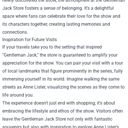
newly discovered the show, the atmosphere at the Gentleman
Jack Store fosters a sense of belonging. It's a delightful
space where fans can celebrate their love for the show and
its characters together, creating lasting memories and
connections.
Inspiration for Future Visits
If your travels take you to the setting that inspired
"Gentleman Jack," the store is guaranteed to amplify your
appreciation for the show. You can pair your visit with a tour
of local landmarks that figure prominently in the series, fully
immersing yourself in its world. Imagine walking the same
streets as Anne Lister, visualizing the scenes as they come to
life around you.
The experience doesn't just end with shopping; it's about
embracing the lifestyle and ethos of the show. Visitors often
leave the Gentleman Jack Store not only with fantastic
souvenirs but also with inspiration to explore Anne Lister's