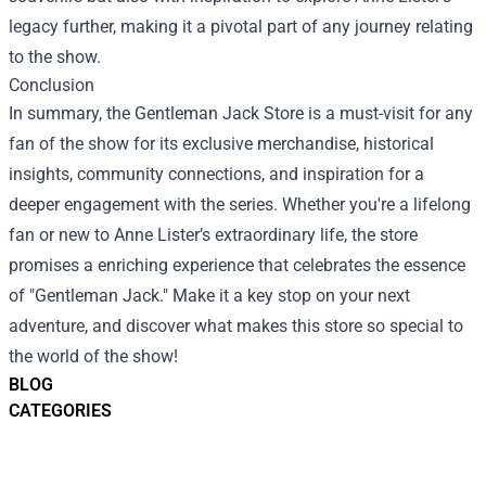
legacy further, making it a pivotal part of any journey relating
to the show.
Conclusion
In summary, the Gentleman Jack Store is a must-visit for any
fan of the show for its exclusive merchandise, historical
insights, community connections, and inspiration for a
deeper engagement with the series. Whether you're a lifelong
fan or new to Anne Lister’s extraordinary life, the store
promises a enriching experience that celebrates the essence
of "Gentleman Jack." Make it a key stop on your next
adventure, and discover what makes this store so special to
the world of the show!
BLOG
CATEGORIES