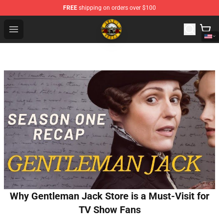
FREE
shipping on orders over $100
Guns N' Roses Store - Official Guns N' Roses Merchandi
Open menu
Why Gentleman Jack Store is a Must-Visit for
TV Show Fans