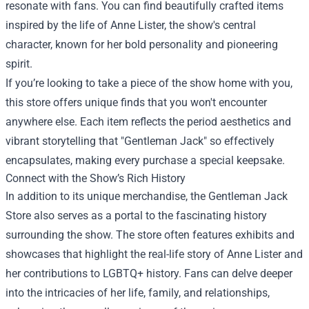
resonate with fans. You can find beautifully crafted items
inspired by the life of Anne Lister, the show's central
character, known for her bold personality and pioneering
spirit.
If you’re looking to take a piece of the show home with you,
this store offers unique finds that you won't encounter
anywhere else. Each item reflects the period aesthetics and
vibrant storytelling that "Gentleman Jack" so effectively
encapsulates, making every purchase a special keepsake.
Connect with the Show’s Rich History
In addition to its unique merchandise, the Gentleman Jack
Store also serves as a portal to the fascinating history
surrounding the show. The store often features exhibits and
showcases that highlight the real-life story of Anne Lister and
her contributions to LGBTQ+ history. Fans can delve deeper
into the intricacies of her life, family, and relationships,