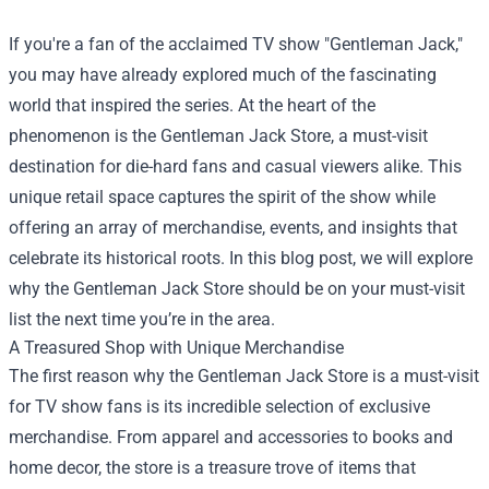
If you're a fan of the acclaimed TV show "Gentleman Jack,"
you may have already explored much of the fascinating
world that inspired the series. At the heart of the
phenomenon is the
Gentleman Jack Store
, a must-visit
destination for die-hard fans and casual viewers alike. This
unique retail space captures the spirit of the show while
offering an array of merchandise, events, and insights that
celebrate its historical roots. In this blog post, we will explore
why the Gentleman Jack Store should be on your must-visit
list the next time you’re in the area.
A Treasured Shop with Unique Merchandise
The first reason why the Gentleman Jack Store is a must-visit
for TV show fans is its incredible selection of exclusive
merchandise. From apparel and accessories to books and
home decor, the store is a treasure trove of items that