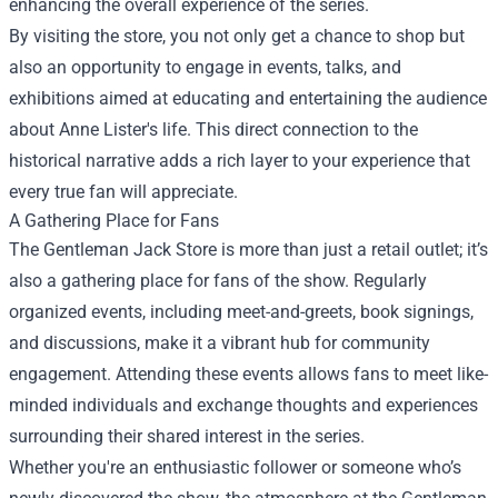
enhancing the overall experience of the series.
By visiting the store, you not only get a chance to shop but
also an opportunity to engage in events, talks, and
exhibitions aimed at educating and entertaining the audience
about Anne Lister's life. This direct connection to the
historical narrative adds a rich layer to your experience that
every true fan will appreciate.
A Gathering Place for Fans
The Gentleman Jack Store is more than just a retail outlet; it’s
also a gathering place for fans of the show. Regularly
organized events, including meet-and-greets, book signings,
and discussions, make it a vibrant hub for community
engagement. Attending these events allows fans to meet like-
minded individuals and exchange thoughts and experiences
surrounding their shared interest in the series.
Whether you're an enthusiastic follower or someone who’s