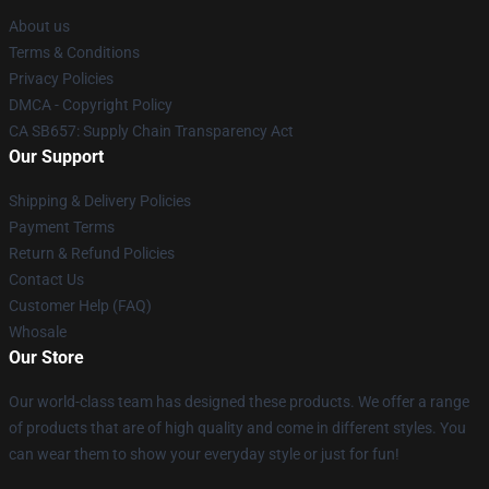
About us
Terms & Conditions
Privacy Policies
DMCA - Copyright Policy
CA SB657: Supply Chain Transparency Act
Our Support
Shipping & Delivery Policies
Payment Terms
Return & Refund Policies
Contact Us
Customer Help (FAQ)
Whosale
Our Store
Our world-class team has designed these products. We offer a range
of products that are of high quality and come in different styles. You
can wear them to show your everyday style or just for fun!