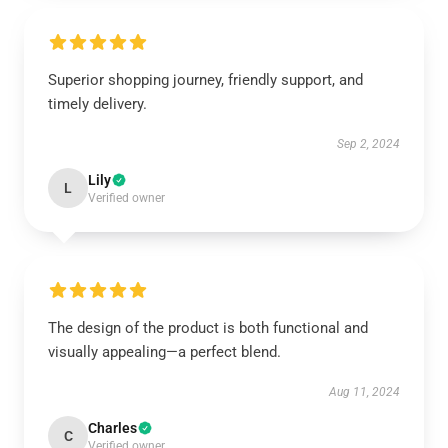
Superior shopping journey, friendly support, and
timely delivery.
Sep 2, 2024
Lily
L
Verified owner
The design of the product is both functional and
visually appealing—a perfect blend.
Aug 11, 2024
Charles
C
Verified owner