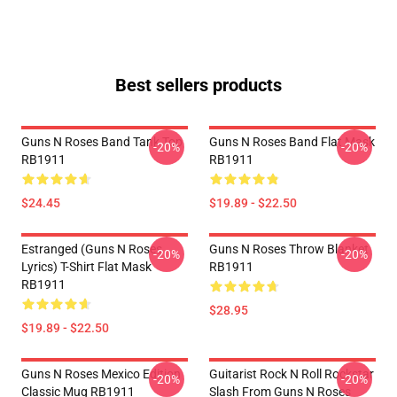
Best sellers products
Guns N Roses Band Tank Top
Guns N Roses Band Flat Mask
-20%
-20%
RB1911
RB1911
$24.45
$19.89 - $22.50
Estranged (Guns N Roses
Guns N Roses Throw Blanket
-20%
-20%
Lyrics) T-Shirt Flat Mask
RB1911
RB1911
$28.95
$19.89 - $22.50
Guns N Roses Mexico Edition
Guitarist Rock N Roll Rockstar
-20%
-20%
Classic Mug RB1911
Slash From Guns N Roses