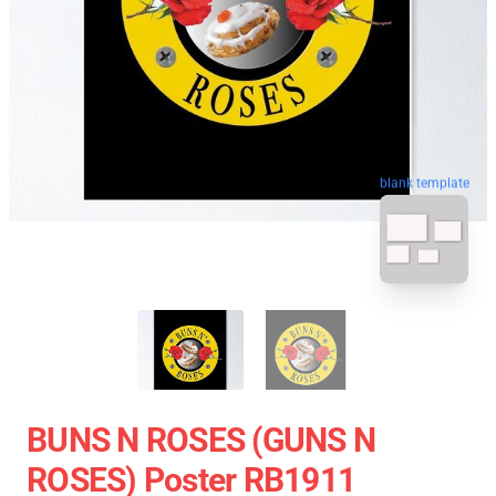
blank template
BUNS N ROSES (GUNS N
ROSES) Poster RB1911