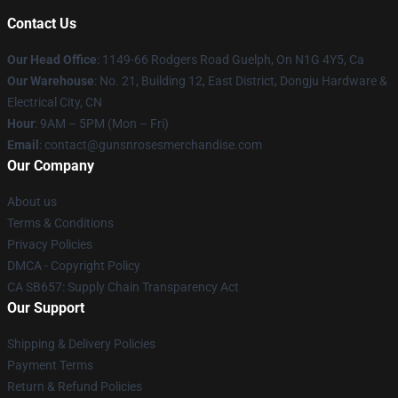
Contact Us
Our Head Office
: 1149-66 Rodgers Road Guelph, On N1G 4Y5, Ca
Our Warehouse
: No. 21, Building 12, East District, Dongju Hardware &
Electrical City, CN
Hour
: 9AM – 5PM (Mon – Fri)
Email
: contact@gunsnrosesmerchandise.com
Our Company
About us
Terms & Conditions
Privacy Policies
DMCA - Copyright Policy
CA SB657: Supply Chain Transparency Act
Our Support
Shipping & Delivery Policies
Payment Terms
Return & Refund Policies