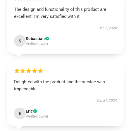
The design and functionality of this product are
excellent; I’m very satisfied with it.
Dec 2, 2024
Sebastian
S
Verified owner
Delighted with the product and the service was
impeccable.
Sep 21, 2024
Eric
E
Verified owner