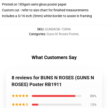
Printed on 185gsm semi gloss poster paper
Custom cut - refer to size chart for finished measurements
Includes a 3/16 inch (5mm) white border to assist in framing
SKU
:
GUNDKSK-72896
Categories
:
Guns N' Roses Poster
,
What Customers Say
8 reviews for BUNS N ROSES (GUNS N
ROSES) Poster RB1911
★★★★★
88%
★★★★☆
13%