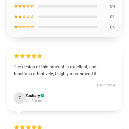
★★★☆☆
0%
★★☆☆☆
0%
★☆☆☆☆
0%
The design of this product is excellent, and it
functions effectively; I highly recommend it.
Dec 6, 2024
Zachary
Z
Verified owner