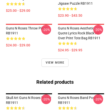
Jigsaw Puzzle RB1911
$25.00 - $29.00
$23.90 - $43.50
Guns N Roses Throw Pillow
Guns N Roses Aesthetic
-20%
-20%
RB1911
Quote Lyrics Rock Black All
Over Print Tote Bag RB1911
$24.00 - $29.00
$24.95 - $29.95
VIEW MORE
Related products
Skull Art Guns N Roses Poster
Guns N Roses Band Poster
-20%
-20%
RB1911
RB1911