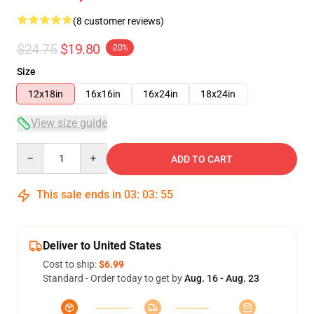
(8 customer reviews)
$24.75
$19.80
-20%
Size
12x18in
16x16in
16x24in
18x24in
View size guide
Quantity
ADD TO CART
This sale ends in
03
:
03
:
54
Deliver to United States
Cost to ship:
$6.99
Standard - Order today to get by
Aug. 16 - Aug. 23