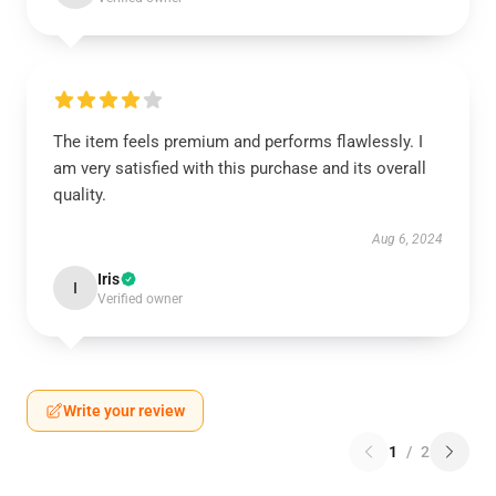
The item feels premium and performs flawlessly. I
am very satisfied with this purchase and its overall
quality.
Aug 6, 2024
Iris
I
Verified owner
Write your review
1
/
2