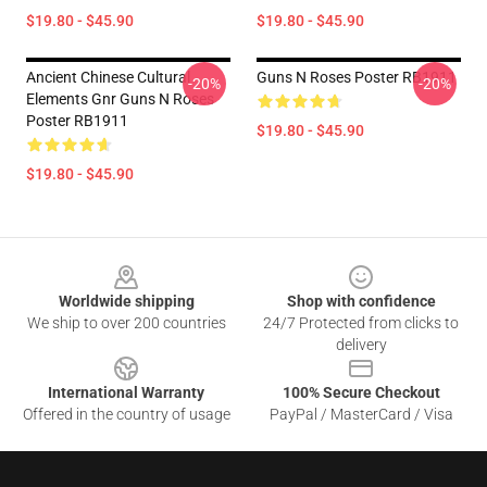
$19.80 - $45.90
$19.80 - $45.90
Ancient Chinese Cultural
Guns N Roses Poster RB1911
-20%
-20%
Elements Gnr Guns N Roses
Poster RB1911
$19.80 - $45.90
$19.80 - $45.90
Footer
Worldwide shipping
Shop with confidence
We ship to over 200 countries
24/7 Protected from clicks to
delivery
International Warranty
100% Secure Checkout
Offered in the country of usage
PayPal / MasterCard / Visa