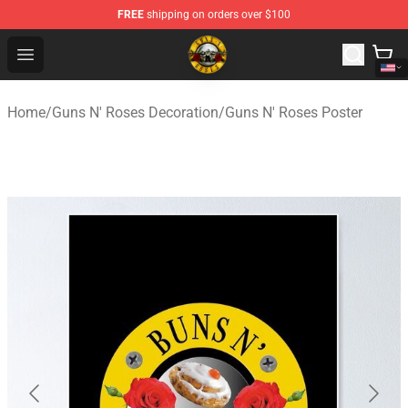
FREE
shipping on orders over $100
Guns N' Roses Store - Official Guns N' Roses Merchandi
Open menu
Home
/
Guns N' Roses Decoration
/
Guns N' Roses Poster