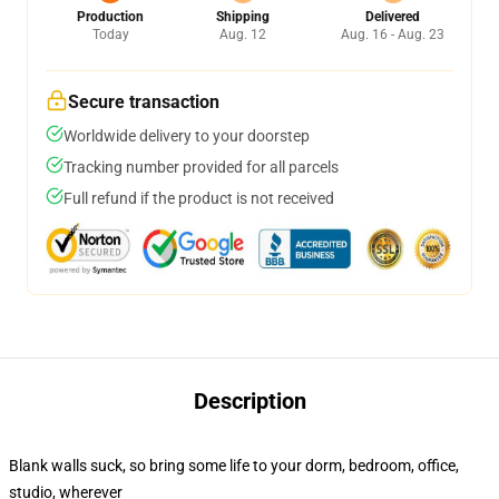
Production
Shipping
Delivered
Today
Aug. 12
Aug. 16 - Aug. 23
Secure transaction
Worldwide delivery to your doorstep
Tracking number provided for all parcels
Full refund if the product is not received
Description
Blank walls suck, so bring some life to your dorm, bedroom, office,
studio, wherever