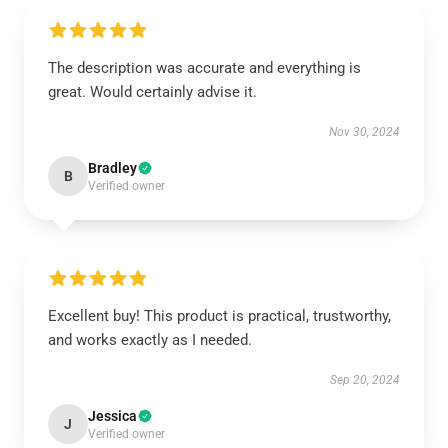
The description was accurate and everything is
great. Would certainly advise it.
Nov 30, 2024
Bradley
B
Verified owner
Excellent buy! This product is practical, trustworthy,
and works exactly as I needed.
Sep 20, 2024
Jessica
J
Verified owner