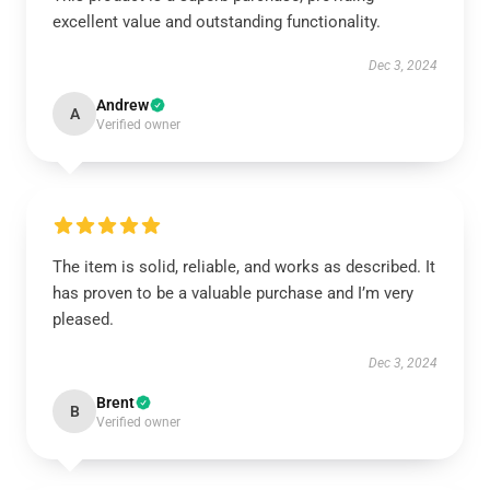
excellent value and outstanding functionality.
Dec 3, 2024
Andrew
A
Verified owner
The item is solid, reliable, and works as described. It
has proven to be a valuable purchase and I’m very
pleased.
Dec 3, 2024
Brent
B
Verified owner