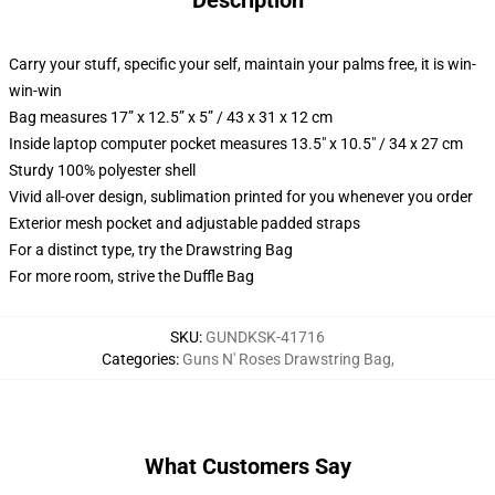
Description
Carry your stuff, specific your self, maintain your palms free, it is win-
win-win
Bag measures 17” x 12.5” x 5” / 43 x 31 x 12 cm
Inside laptop computer pocket measures 13.5" x 10.5" / 34 x 27 cm
Sturdy 100% polyester shell
Vivid all-over design, sublimation printed for you whenever you order
Exterior mesh pocket and adjustable padded straps
For a distinct type, try the Drawstring Bag
For more room, strive the Duffle Bag
SKU
:
GUNDKSK-41716
Categories
:
Guns N' Roses Drawstring Bag
,
What Customers Say