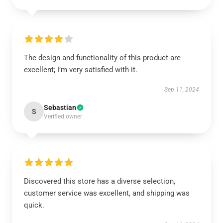
The design and functionality of this product are
excellent; I’m very satisfied with it.
Sep 11, 2024
Sebastian
S
Verified owner
Discovered this store has a diverse selection,
customer service was excellent, and shipping was
quick.