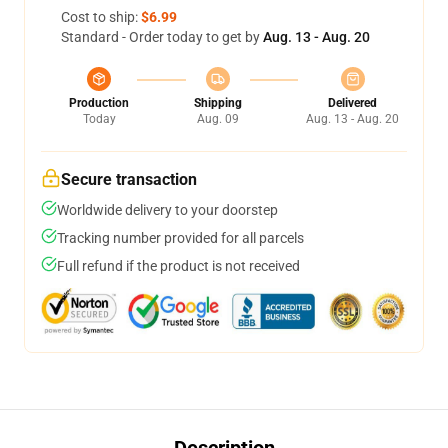
Cost to ship:
$6.99
Standard - Order today to get by
Aug. 13 - Aug. 20
Production
Shipping
Delivered
Today
Aug. 09
Aug. 13 - Aug. 20
Secure transaction
Worldwide delivery to your doorstep
Tracking number provided for all parcels
Full refund if the product is not received