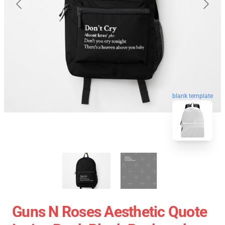
blank template
Guns N Roses Aesthetic Quote