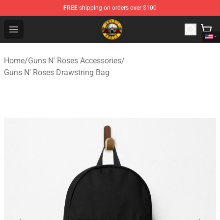
FREE
shipping on orders over $100
Guns N' Roses Store - Official Guns N' Roses Merchandi
Open menu
Home
/
Guns N' Roses Accessories
/
Guns N' Roses Drawstring Bag