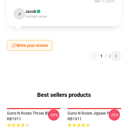
Sep 11, 2024
Jacob
J
Verified owner
Write your review
1
/
2
Best sellers products
Guns N Roses Throw Blanket
Guns N Roses Jigsaw Puzzle
-20%
-20%
RB1911
RB1911