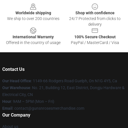
Worldwide shipping
Shop with confidence
We ship to over 200 countries
24/7 Protected from clicks to
delivery
International Warranty
100% Secure Checkout
Offered in the country of usage
PayPal / MasterCard / Visa
Contact Us
Our Head Office
: 1149-66 Rodgers Road Guelph, On N1G 4Y5, Ca
Our Warehouse
: No. 21, Building 12, East District, Dongju Hardware &
Electrical City, CN
Hour
: 9AM – 5PM (Mon – Fri)
Email
: contact@gunsnrosesmerchandise.com
Our Company
About us