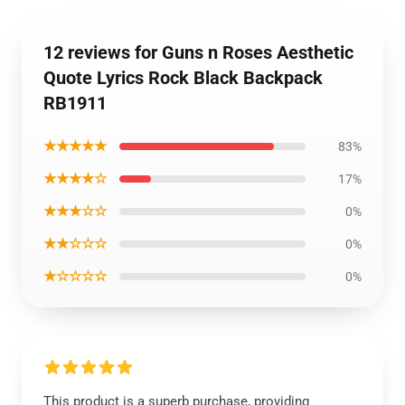
12 reviews for Guns n Roses Aesthetic
Quote Lyrics Rock Black Backpack
RB1911
★★★★★
83%
★★★★☆
17%
★★★☆☆
0%
★★☆☆☆
0%
★☆☆☆☆
0%
This product is a superb purchase, providing