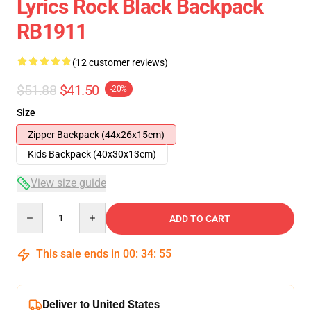
Lyrics Rock Black Backpack
RB1911
(12 customer reviews)
$51.88
$41.50
-20%
Size
Zipper Backpack (44x26x15cm)
Kids Backpack (40x30x13cm)
View size guide
Quantity
ADD TO CART
This sale ends in
00
:
34
:
54
Deliver to United States