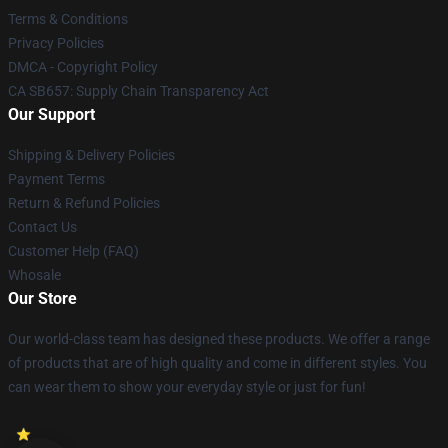
Terms & Conditions
Privacy Policies
DMCA - Copyright Policy
CA SB657: Supply Chain Transparency Act
Our Support
Shipping & Delivery Policies
Payment Terms
Return & Refund Policies
Contact Us
Customer Help (FAQ)
Whosale
Our Store
Our world-class team has designed these products. We offer a range
of products that are of high quality and come in different styles. You
can wear them to show your everyday style or just for fun!