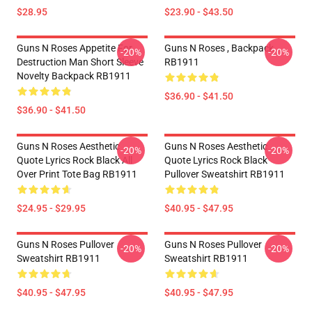
$28.95
$23.90 - $43.50
Guns N Roses Appetite For
Guns N Roses , Backpack
-20%
-20%
Destruction Man Short Sleeve
RB1911
Novelty Backpack RB1911
$36.90 - $41.50
$36.90 - $41.50
Guns N Roses Aesthetic
Guns N Roses Aesthetic
-20%
-20%
Quote Lyrics Rock Black All
Quote Lyrics Rock Black
Over Print Tote Bag RB1911
Pullover Sweatshirt RB1911
$24.95 - $29.95
$40.95 - $47.95
Guns N Roses Pullover
Guns N Roses Pullover
-20%
-20%
Sweatshirt RB1911
Sweatshirt RB1911
$40.95 - $47.95
$40.95 - $47.95