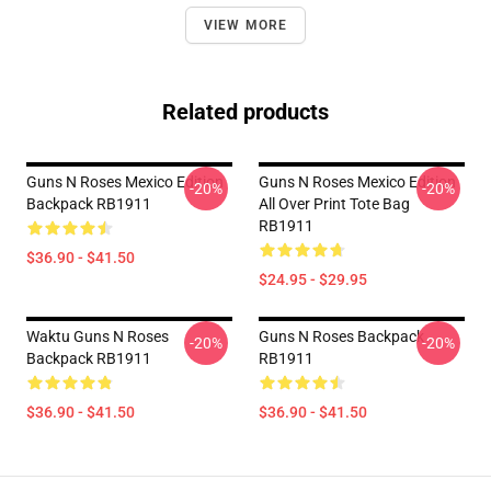
VIEW MORE
Related products
Guns N Roses Mexico Edition
Guns N Roses Mexico Edition
-20%
-20%
Backpack RB1911
All Over Print Tote Bag
RB1911
$36.90 - $41.50
$24.95 - $29.95
Waktu Guns N Roses
Guns N Roses Backpack
-20%
-20%
Backpack RB1911
RB1911
$36.90 - $41.50
$36.90 - $41.50
Footer