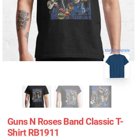
blank template
Guns N Roses Band Classic T-
Shirt RB1911