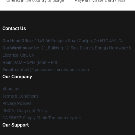
Offered in the country of usage
PayPal / MasterCard / Visa
Contact Us
Our Head Office
: 1149-66 Rodgers Road Guelph, On N1G 4Y5, Ca
Our Warehouse
: No. 21, Building 12, East District, Dongju Hardware &
Electrical City, CN
Hour
: 9AM – 5PM (Mon – Fri)
Email
: contact@gunsnrosesmerchandise.com
Our Company
About us
Terms & Conditions
Privacy Policies
DMCA - Copyright Policy
CA SB657: Supply Chain Transparency Act
Our Support