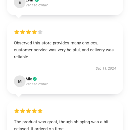
Evan
E
Verified owner
Observed this store provides many choices,
customer service was very helpful, and delivery was
reliable.
Sep 11, 2024
Mia
M
Verified owner
The product was great, though shipping was a bit
delayed, it arrived on time.