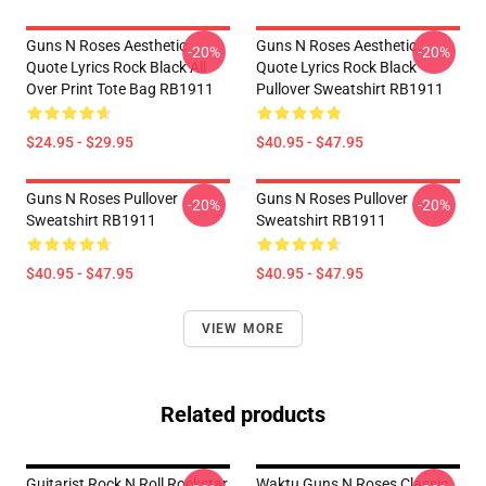
Guns N Roses Aesthetic
Guns N Roses Aesthetic
-20%
-20%
Quote Lyrics Rock Black All
Quote Lyrics Rock Black
Over Print Tote Bag RB1911
Pullover Sweatshirt RB1911
$24.95 - $29.95
$40.95 - $47.95
Guns N Roses Pullover
Guns N Roses Pullover
-20%
-20%
Sweatshirt RB1911
Sweatshirt RB1911
$40.95 - $47.95
$40.95 - $47.95
VIEW MORE
Related products
Guitarist Rock N Roll Rockstar
Waktu Guns N Roses Classic