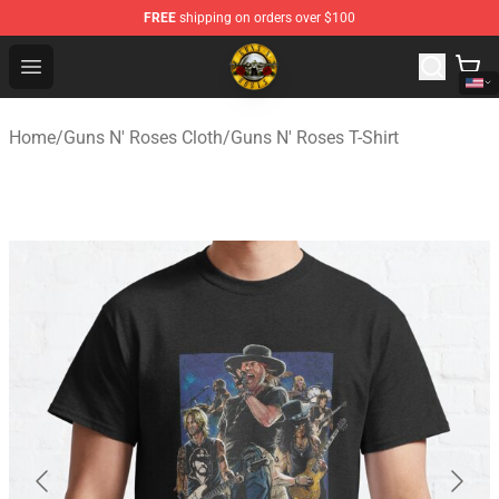
FREE
shipping on orders over $100
Guns N' Roses Store - Official Guns N' Roses Merchandi
Open menu
Home
/
Guns N' Roses Cloth
/
Guns N' Roses T-Shirt