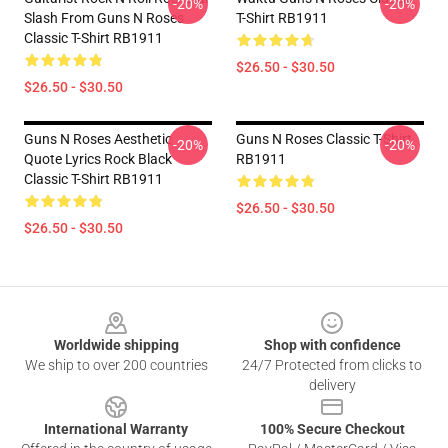
-20%
-20%
Slash From Guns N Roses
T-Shirt RB1911
Classic T-Shirt RB1911
$26.50 - $30.50
$26.50 - $30.50
Guns N Roses Aesthetic
Guns N Roses Classic T-Shirt
-20%
-20%
Quote Lyrics Rock Black
RB1911
Classic T-Shirt RB1911
$26.50 - $30.50
$26.50 - $30.50
Footer
Worldwide shipping
Shop with confidence
We ship to over 200 countries
24/7 Protected from clicks to
delivery
International Warranty
100% Secure Checkout