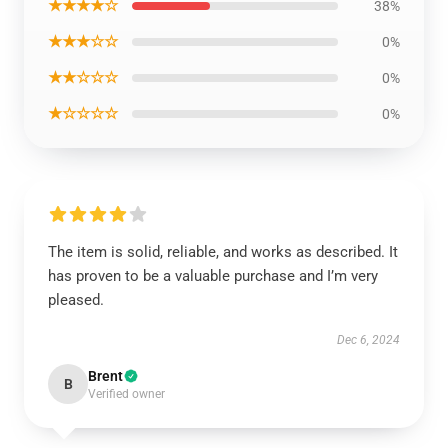
★★★★☆
38%
★★★☆☆
0%
★★☆☆☆
0%
★☆☆☆☆
0%
The item is solid, reliable, and works as described. It
has proven to be a valuable purchase and I’m very
pleased.
Dec 6, 2024
Brent
B
Verified owner