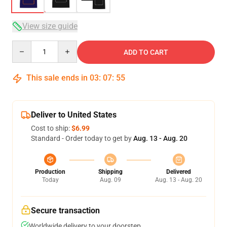
View size guide
Quantity
ADD TO CART
This sale ends in
03
:
07
:
54
Deliver to United States
Cost to ship:
$6.99
Standard - Order today to get by
Aug. 13 - Aug. 20
Production
Shipping
Delivered
Today
Aug. 09
Aug. 13 - Aug. 20
Secure transaction
Worldwide delivery to your doorstep