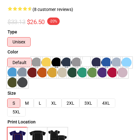
(8 customer reviews)
$33.13
$26.50
-20%
Type
Unisex
Color
Default
Size
S
M
L
XL
2XL
3XL
4XL
5XL
Print Location