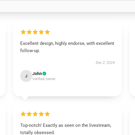
Excellent design, highly endorse, with excellent
follow-up.
Dec 2, 2024
John
J
Verified owner
Top-notch! Exactly as seen on the livestream,
totally obsessed.