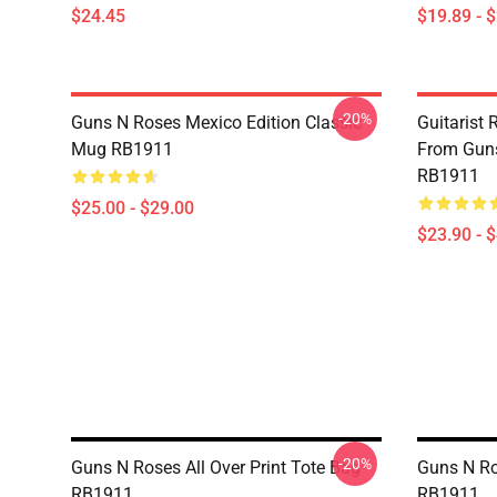
$24.45
$19.89 - 
-20%
Guns N Roses Mexico Edition Classic
Guitarist 
Mug RB1911
From Guns
RB1911
$25.00 - $29.00
$23.90 - 
-20%
Guns N Roses All Over Print Tote Bag
Guns N Ro
RB1911
RB1911