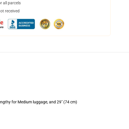
 all parcels
not received
lengthy for Medium luggage, and 29" (74 cm)