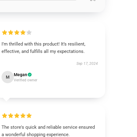
I’m thrilled with this product! It’s resilient,
effective, and fulfills all my expectations.
Sep 17, 2024
Megan
M
Verified owner
The store's quick and reliable service ensured
a wonderful shopping experience.