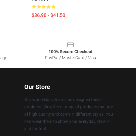
$36.90 - $41.50
100% Secure Checkout
sage
PayPal / MasterCard / Visa
Our Store
Our world-class team has designed these
products. We offer a range of products that are
of high quality and come in different styles. You
can wear them to show your everyday style or
just for fun!