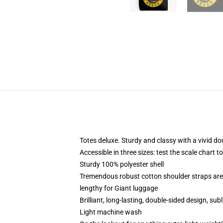
Totes deluxe. Sturdy and classy with a vivid do
Accessible in three sizes: test the scale chart 
Sturdy 100% polyester shell
Tremendous robust cotton shoulder straps are 
lengthy for Giant luggage
Brilliant, long-lasting, double-sided design, sub
Light machine wash