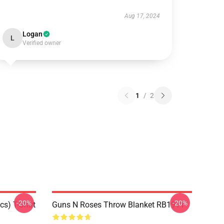
Aug 17, 2024
Logan
L
Verified owner
1
/
2
-20%
-20%
s) T-Shirt
Guns N Roses Throw Blanket RB1911