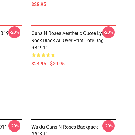
$28.95
-20%
-20%
RB1911
Guns N Roses Aesthetic Quote Lyrics
Rock Black All Over Print Tote Bag
RB1911
$24.95 - $29.95
-20%
-20%
911
Waktu Guns N Roses Backpack
RB1911