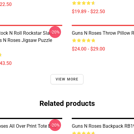
$22.50
$19.89 - $22.50
-20%
Rock N Roll Rockstar Slash
Guns N Roses Throw Pillow 
 N Roses Jigsaw Puzzle
$24.00 - $29.00
$43.50
VIEW MORE
Related products
-20%
ses All Over Print Tote Bag
Guns N Roses Backpack RB1