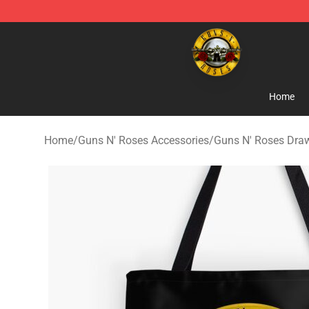
Guns N' Roses Store - Official Guns N' Roses Merchan
Home
Home
/
Guns N' Roses Accessories
/
Guns N' Roses Dra