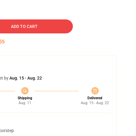
ADD TO CART
54
et by
Aug. 15 - Aug. 22
Shipping
Delivered
Aug. 11
Aug. 15 - Aug. 22
doorstep