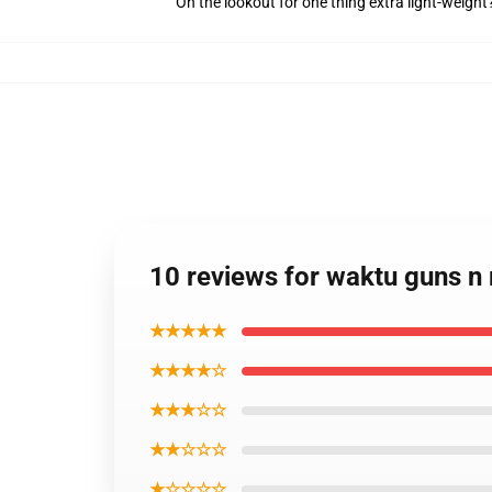
On the lookout for one thing extra light-weigh
10 reviews for waktu guns n 
★★★★★
★★★★☆
★★★☆☆
★★☆☆☆
★☆☆☆☆