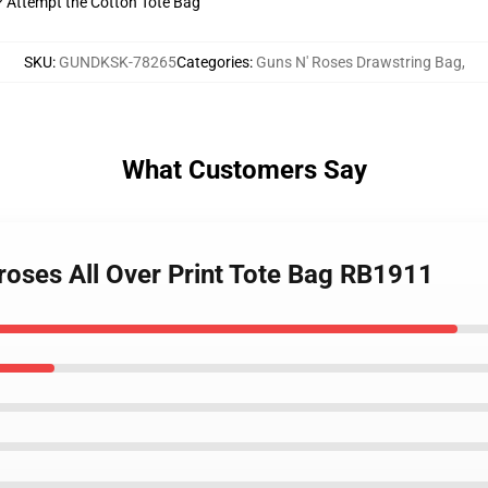
t? Attempt the Cotton Tote Bag
SKU
:
GUNDKSK-78265
Categories
:
Guns N' Roses Drawstring Bag
,
What Customers Say
roses All Over Print Tote Bag RB1911