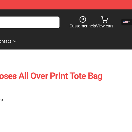
Customer help
View cart
ontact
ses All Over Print Tote Bag
s)