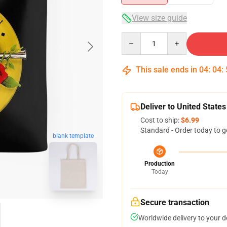
View size guide
Quantity
This sale ends in
04
:
04
:
Deliver to United States
Cost to ship:
$6.99
Standard - Order today to g
blank template
Production
Today
Secure transaction
Worldwide delivery to your 