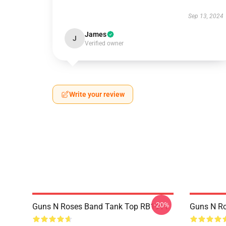
Sep 13, 2024
James
J
Verified owner
Write your review
-20%
Guns N Roses Band Tank Top RB1911
Guns N R