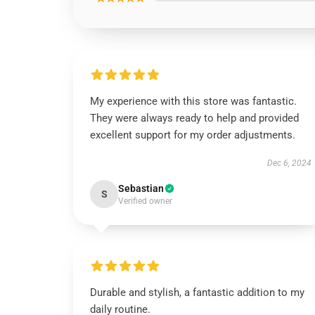
My experience with this store was fantastic.
They were always ready to help and provided
excellent support for my order adjustments.
Dec 6, 2024
Sebastian
S
Verified owner
Durable and stylish, a fantastic addition to my
daily routine.