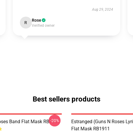
Aug 29, 2024
Rose
R
Verified owner
Best sellers products
-20%
oses Band Flat Mask RB1911
Estranged (Guns N Roses Lyric
Flat Mask RB1911