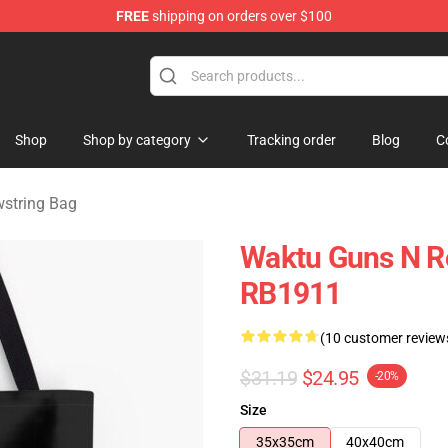
FREE
shipping on orders over $100
dise Shop
Shop
Shop by category
Tracking order
Blog
C
wstring Bag
Waktu Guns N Ro
RB1911
(10 customer review
$31.19
$24.95
-20%
Size
35x35cm
40x40cm