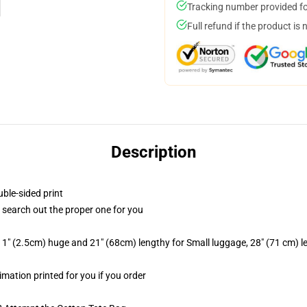
Tracking number provided for
Full refund if the product is 
Description
uble-sided print
to search out the proper one for you
1" (2.5cm) huge and 21" (68cm) lengthy for Small luggage, 28" (71 cm) 
limation printed for you if you order