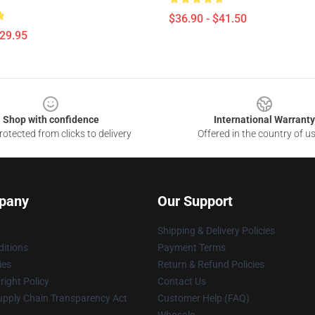
$36.90 - $41.50
$29.95
Shop with confidence
International Warranty
otected from clicks to delivery
Offered in the country of u
pany
Our Support
Shipping & Delivery Policies
itions
Payment Terms
ies
Return & Refund Policies
ight Policy
Contact Us
upply Chain Transparency Act
Customer Help (FAQ)