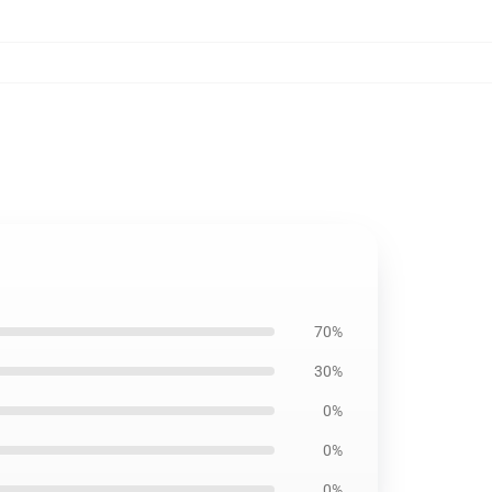
70%
30%
0%
0%
0%