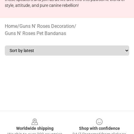
style, attitude, and pure canine rebellion!
Home
/
Guns N' Roses Decoration
/
Guns N' Roses Pet Bandanas
Footer
Worldwide shipping
Shop with confidence