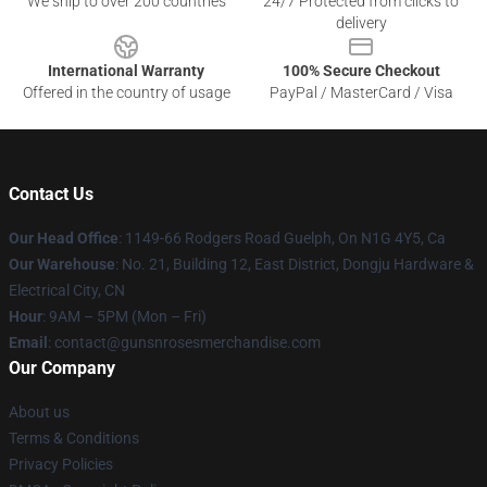
We ship to over 200 countries
24/7 Protected from clicks to
delivery
International Warranty
100% Secure Checkout
Offered in the country of usage
PayPal / MasterCard / Visa
Contact Us
Our Head Office
: 1149-66 Rodgers Road Guelph, On N1G 4Y5, Ca
Our Warehouse
: No. 21, Building 12, East District, Dongju Hardware &
Electrical City, CN
Hour
: 9AM – 5PM (Mon – Fri)
Email
: contact@gunsnrosesmerchandise.com
Our Company
About us
Terms & Conditions
Privacy Policies