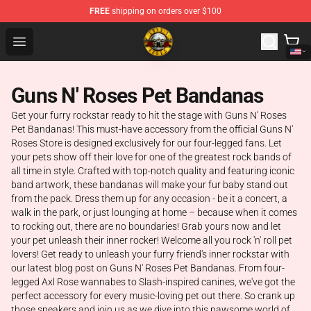
FREE
shipping on orders over $100
Guns N' Roses Store - Official Guns N' Roses Merchandi
Open menu
Guns N' Roses Pet Bandanas
Get your furry rockstar ready to hit the stage with Guns N' Roses
Pet Bandanas! This must-have accessory from the official Guns N'
Roses Store is designed exclusively for our four-legged fans. Let
your pets show off their love for one of the greatest rock bands of
all time in style. Crafted with top-notch quality and featuring iconic
band artwork, these bandanas will make your fur baby stand out
from the pack. Dress them up for any occasion - be it a concert, a
walk in the park, or just lounging at home – because when it comes
to rocking out, there are no boundaries! Grab yours now and let
your pet unleash their inner rocker! Welcome all you rock 'n' roll pet
lovers! Get ready to unleash your furry friend's inner rockstar with
our latest blog post on Guns N' Roses Pet Bandanas. From four-
legged Axl Rose wannabes to Slash-inspired canines, we've got the
perfect accessory for every music-loving pet out there. So crank up
those speakers and join us as we dive into this pawsome world of