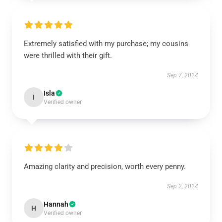
Extremely satisfied with my purchase; my cousins
were thrilled with their gift.
Sep 7, 2024
Isla
I
Verified owner
Amazing clarity and precision, worth every penny.
Sep 2, 2024
Hannah
H
Verified owner