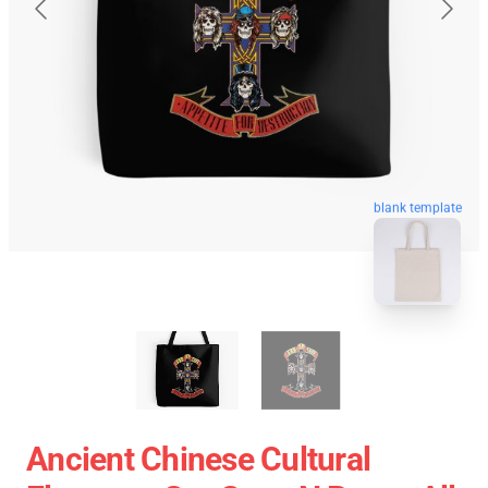
blank template
Ancient Chinese Cultural