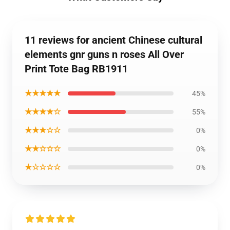
11 reviews for ancient Chinese cultural
elements gnr guns n roses All Over
Print Tote Bag RB1911
★★★★★
45%
★★★★☆
55%
★★★☆☆
0%
★★☆☆☆
0%
★☆☆☆☆
0%