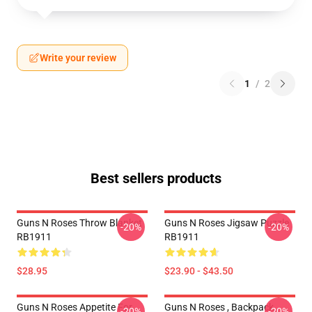
Write your review
1
/
2
Best sellers products
Guns N Roses Throw Blanket
Guns N Roses Jigsaw Puzzle
-20%
-20%
RB1911
RB1911
$28.95
$23.90 - $43.50
Guns N Roses Appetite For
Guns N Roses , Backpack
-20%
-20%