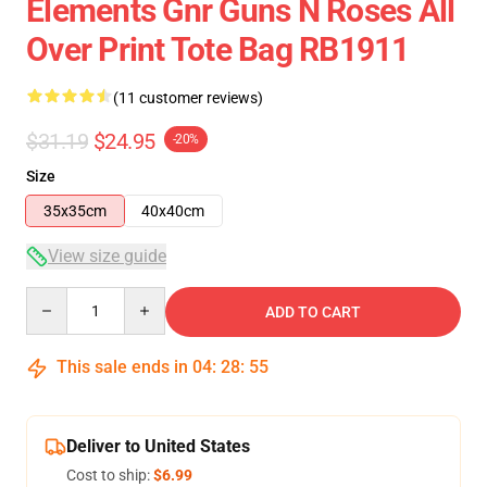
Elements Gnr Guns N Roses All
Over Print Tote Bag RB1911
(11 customer reviews)
$31.19
$24.95
-20%
Size
35x35cm
40x40cm
View size guide
Quantity
ADD TO CART
This sale ends in
04
:
28
:
54
Deliver to United States
Cost to ship:
$6.99