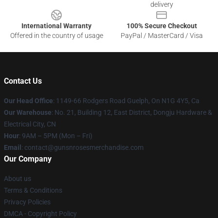
delivery
International Warranty
100% Secure Checkout
Offered in the country of usage
PayPal / MasterCard / Visa
Contact Us
Our Head Office
: 1149-66 Rodgers Road Guelph, On N1G 4Y5, Ca
Our Warehouse
: No. 21, Building 12, East District, Dongju Hardware &
Electrical City, CN
Hour
: 9AM – 5PM (Mon – Fri)
Email
: contact@gunsnrosesmerchandise.com
Our Company
About us
Terms & Conditions
Privacy Policies
DMCA - Copyright Policy