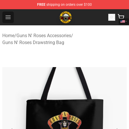
FREE
shipping on orders over $100
Guns N' Roses Store - Official Guns N' Roses Merchandi
Open menu
Home
/
Guns N' Roses Accessories
/
Guns N' Roses Drawstring Bag