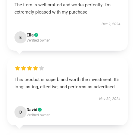
The item is well-crafted and works perfectly. I'm
extremely pleased with my purchase.
Dec 2, 2024
Ella
E
Verified owner
This product is superb and worth the investment. It’s
long-lasting, effective, and performs as advertised.
Nov 30, 2024
David
D
Verified owner