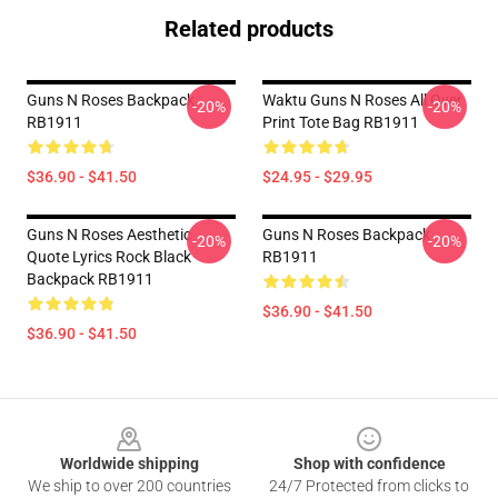
Related products
Guns N Roses Backpack
Waktu Guns N Roses All Over
-20%
-20%
RB1911
Print Tote Bag RB1911
$36.90 - $41.50
$24.95 - $29.95
Guns N Roses Aesthetic
Guns N Roses Backpack
-20%
-20%
Quote Lyrics Rock Black
RB1911
Backpack RB1911
$36.90 - $41.50
$36.90 - $41.50
Footer
Worldwide shipping
Shop with confidence
We ship to over 200 countries
24/7 Protected from clicks to