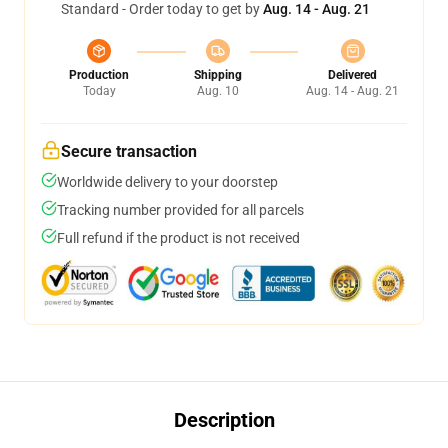
Standard - Order today to get by
Aug. 14 - Aug. 21
Production
Shipping
Delivered
Today
Aug. 10
Aug. 14 - Aug. 21
Secure transaction
Worldwide delivery to your doorstep
Tracking number provided for all parcels
Full refund if the product is not received
Description