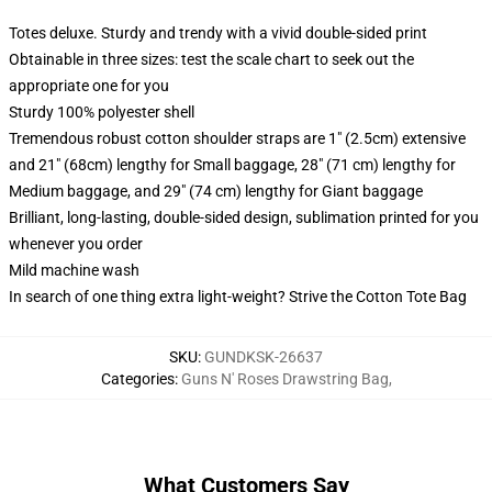
Totes deluxe. Sturdy and trendy with a vivid double-sided print
Obtainable in three sizes: test the scale chart to seek out the
appropriate one for you
Sturdy 100% polyester shell
Tremendous robust cotton shoulder straps are 1" (2.5cm) extensive
and 21" (68cm) lengthy for Small baggage, 28" (71 cm) lengthy for
Medium baggage, and 29" (74 cm) lengthy for Giant baggage
Brilliant, long-lasting, double-sided design, sublimation printed for you
whenever you order
Mild machine wash
In search of one thing extra light-weight? Strive the Cotton Tote Bag
SKU
:
GUNDKSK-26637
Categories
:
Guns N' Roses Drawstring Bag
,
What Customers Say