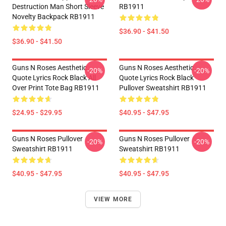
Destruction Man Short Sleeve
RB1911
Novelty Backpack RB1911
$36.90 - $41.50
$36.90 - $41.50
Guns N Roses Aesthetic
Guns N Roses Aesthetic
-20%
-20%
Quote Lyrics Rock Black All
Quote Lyrics Rock Black
Over Print Tote Bag RB1911
Pullover Sweatshirt RB1911
$24.95 - $29.95
$40.95 - $47.95
Guns N Roses Pullover
Guns N Roses Pullover
-20%
-20%
Sweatshirt RB1911
Sweatshirt RB1911
$40.95 - $47.95
$40.95 - $47.95
VIEW MORE