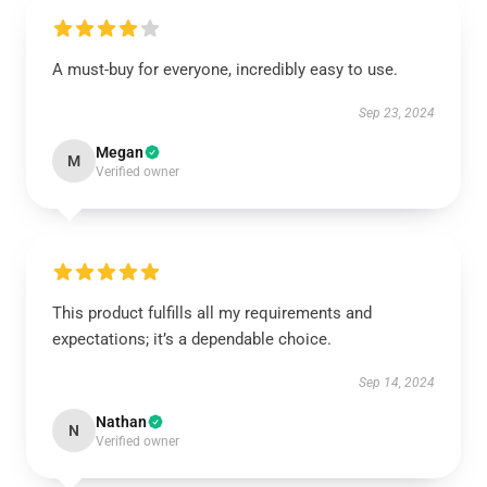
A must-buy for everyone, incredibly easy to use.
Sep 23, 2024
Megan
M
Verified owner
This product fulfills all my requirements and
expectations; it’s a dependable choice.
Sep 14, 2024
Nathan
N
Verified owner