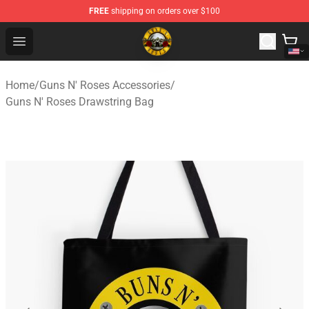
FREE
shipping on orders over $100
Guns N' Roses Store - Official Guns N' Roses Merchandi
Open menu
Home
/
Guns N' Roses Accessories
/
Guns N' Roses Drawstring Bag