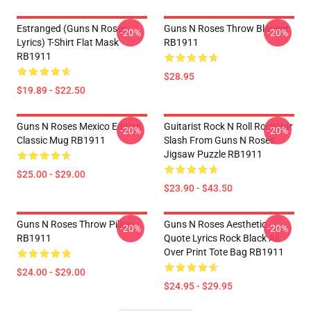
Estranged (Guns N Roses
Guns N Roses Throw Blanket
-20%
-20%
Lyrics) T-Shirt Flat Mask
RB1911
RB1911
$28.95
$19.89 - $22.50
Guns N Roses Mexico Edition
Guitarist Rock N Roll Rockstar
-20%
-20%
Classic Mug RB1911
Slash From Guns N Roses
Jigsaw Puzzle RB1911
$25.00 - $29.00
$23.90 - $43.50
Guns N Roses Throw Pillow
Guns N Roses Aesthetic
-20%
-20%
RB1911
Quote Lyrics Rock Black All
Over Print Tote Bag RB1911
$24.00 - $29.00
$24.95 - $29.95