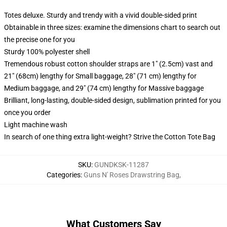
Totes deluxe. Sturdy and trendy with a vivid double-sided print
Obtainable in three sizes: examine the dimensions chart to search out
the precise one for you
Sturdy 100% polyester shell
Tremendous robust cotton shoulder straps are 1" (2.5cm) vast and
21" (68cm) lengthy for Small baggage, 28" (71 cm) lengthy for
Medium baggage, and 29" (74 cm) lengthy for Massive baggage
Brilliant, long-lasting, double-sided design, sublimation printed for you
once you order
Light machine wash
In search of one thing extra light-weight? Strive the Cotton Tote Bag
SKU
:
GUNDKSK-11287
Categories
:
Guns N' Roses Drawstring Bag
,
What Customers Say