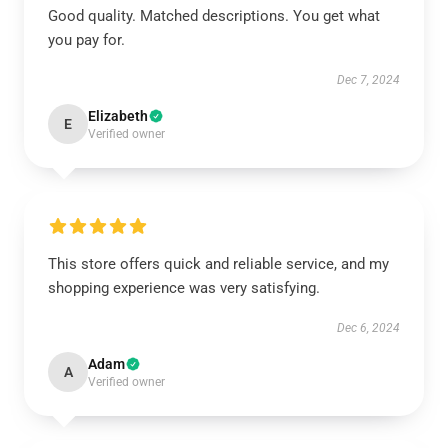
Good quality. Matched descriptions. You get what
you pay for.
Dec 7, 2024
Elizabeth
E
Verified owner
This store offers quick and reliable service, and my
shopping experience was very satisfying.
Dec 6, 2024
Adam
A
Verified owner