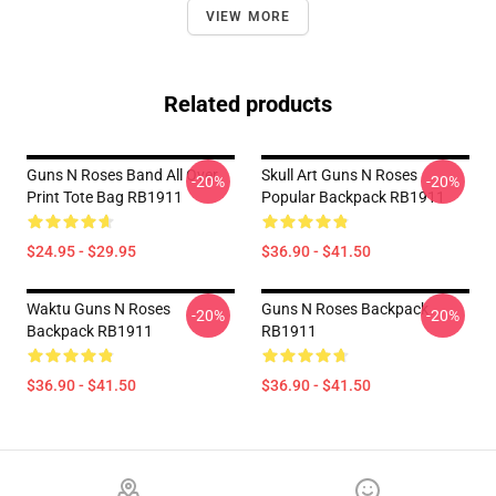
VIEW MORE
Related products
Guns N Roses Band All Over
Skull Art Guns N Roses
-20%
-20%
Print Tote Bag RB1911
Popular Backpack RB1911
$24.95 - $29.95
$36.90 - $41.50
Waktu Guns N Roses
Guns N Roses Backpack
-20%
-20%
Backpack RB1911
RB1911
$36.90 - $41.50
$36.90 - $41.50
Footer