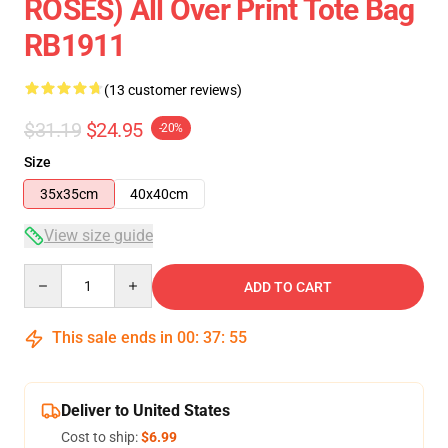
ROSES) All Over Print Tote Bag
RB1911
(13 customer reviews)
$31.19
$24.95
-20%
Size
35x35cm
40x40cm
View size guide
Quantity
ADD TO CART
This sale ends in
00
:
37
:
54
Deliver to United States
Cost to ship:
$6.99