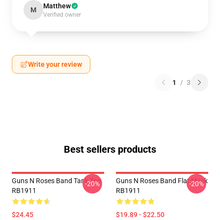
Matthew
M
Verified owner
Write your review
1
/
3
Best sellers products
Guns N Roses Band Tank Top
Guns N Roses Band Flat Mask
-20%
-20%
RB1911
RB1911
$24.45
$19.89 - $22.50