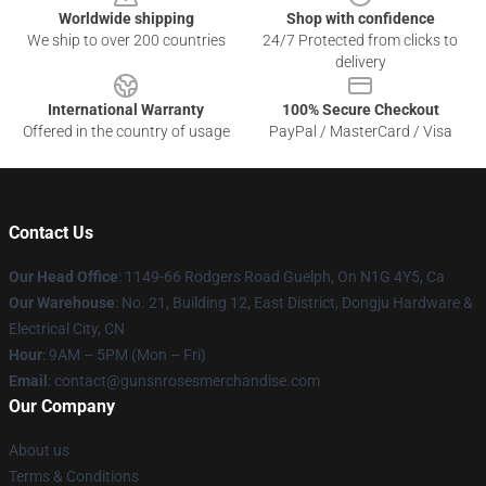
Worldwide shipping
Shop with confidence
We ship to over 200 countries
24/7 Protected from clicks to
delivery
International Warranty
100% Secure Checkout
Offered in the country of usage
PayPal / MasterCard / Visa
Contact Us
Our Head Office
: 1149-66 Rodgers Road Guelph, On N1G 4Y5, Ca
Our Warehouse
: No. 21, Building 12, East District, Dongju Hardware &
Electrical City, CN
Hour
: 9AM – 5PM (Mon – Fri)
Email
: contact@gunsnrosesmerchandise.com
Our Company
About us
Terms & Conditions