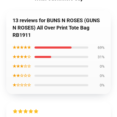
13 reviews for BUNS N ROSES (GUNS
N ROSES) All Over Print Tote Bag
RB1911
★★★★★
69%
★★★★☆
31%
★★★☆☆
0%
★★☆☆☆
0%
★☆☆☆☆
0%