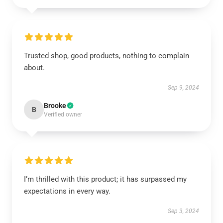
Trusted shop, good products, nothing to complain
about.
Sep 9, 2024
Brooke
B
Verified owner
I’m thrilled with this product; it has surpassed my
expectations in every way.
Sep 3, 2024