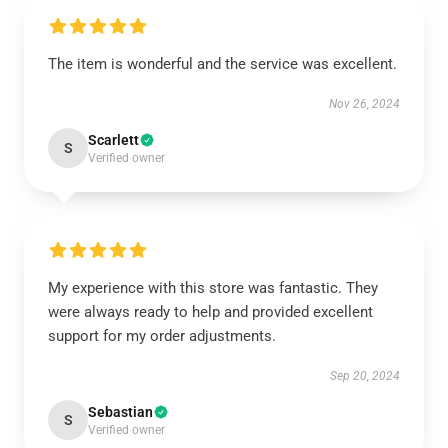
The item is wonderful and the service was excellent.
Nov 26, 2024
Scarlett
S
Verified owner
My experience with this store was fantastic. They
were always ready to help and provided excellent
support for my order adjustments.
Sep 20, 2024
Sebastian
S
Verified owner