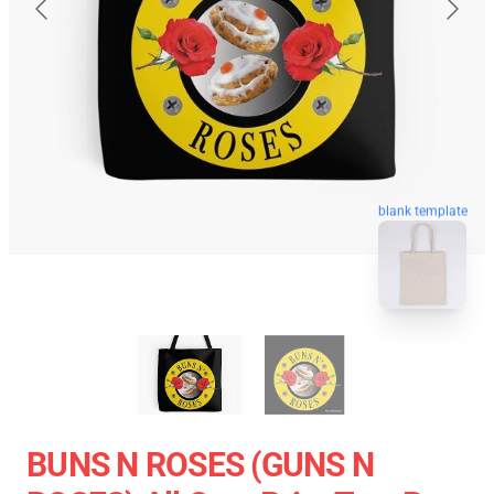
blank template
BUNS N ROSES (GUNS N