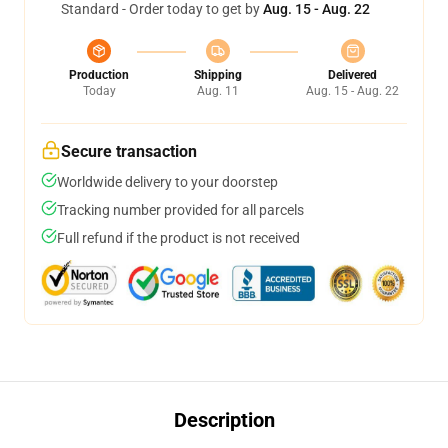
Standard - Order today to get by
Aug. 15 - Aug. 22
Production
Shipping
Delivered
Today
Aug. 11
Aug. 15 - Aug. 22
Secure transaction
Worldwide delivery to your doorstep
Tracking number provided for all parcels
Full refund if the product is not received
Description