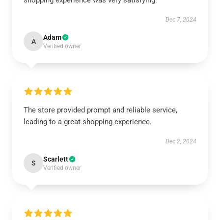
shopping experience was very satisfying.
Dec 7, 2024
Adam
A
Verified owner
The store provided prompt and reliable service,
leading to a great shopping experience.
Dec 2, 2024
Scarlett
S
Verified owner