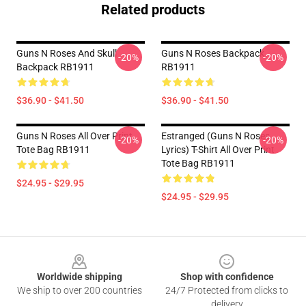
Related products
Guns N Roses And Skull
Guns N Roses Backpack
-20%
-20%
Backpack RB1911
RB1911
$36.90 - $41.50
$36.90 - $41.50
Guns N Roses All Over Print
Estranged (Guns N Roses
-20%
-20%
Tote Bag RB1911
Lyrics) T-Shirt All Over Print
Tote Bag RB1911
$24.95 - $29.95
$24.95 - $29.95
Footer
Worldwide shipping
Shop with confidence
We ship to over 200 countries
24/7 Protected from clicks to
delivery