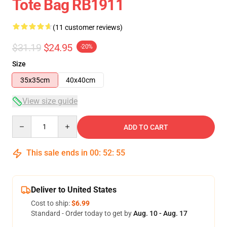
Tote Bag RB1911
(11 customer reviews)
$31.19
$24.95
-20%
Size
35x35cm
40x40cm
View size guide
Quantity
ADD TO CART
This sale ends in
00
:
52
:
54
Deliver to United States
Cost to ship:
$6.99
Standard - Order today to get by
Aug. 10 - Aug. 17