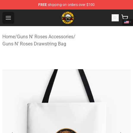
FREE
shipping on orders over $100
Guns N' Roses Store - Official Guns N' Roses Merchandi
Open menu
Home
/
Guns N' Roses Accessories
/
Guns N' Roses Drawstring Bag