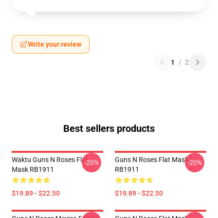
Write your review
1
/
2
Best sellers products
Waktu Guns N Roses Flat
Guns N Roses Flat Mask
-20%
-20%
Mask RB1911
RB1911
$19.89 - $22.50
$19.89 - $22.50