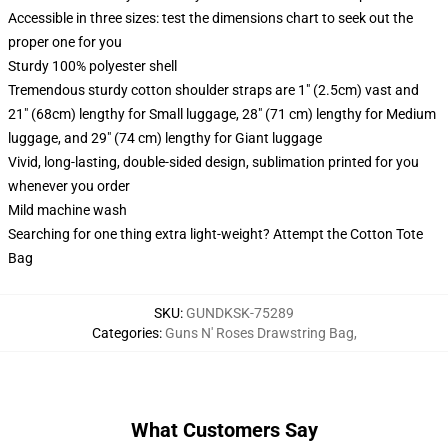
Accessible in three sizes: test the dimensions chart to seek out the
proper one for you
Sturdy 100% polyester shell
Tremendous sturdy cotton shoulder straps are 1" (2.5cm) vast and
21" (68cm) lengthy for Small luggage, 28" (71 cm) lengthy for Medium
luggage, and 29" (74 cm) lengthy for Giant luggage
Vivid, long-lasting, double-sided design, sublimation printed for you
whenever you order
Mild machine wash
Searching for one thing extra light-weight? Attempt the Cotton Tote
Bag
SKU
:
GUNDKSK-75289
Categories
:
Guns N' Roses Drawstring Bag
,
What Customers Say