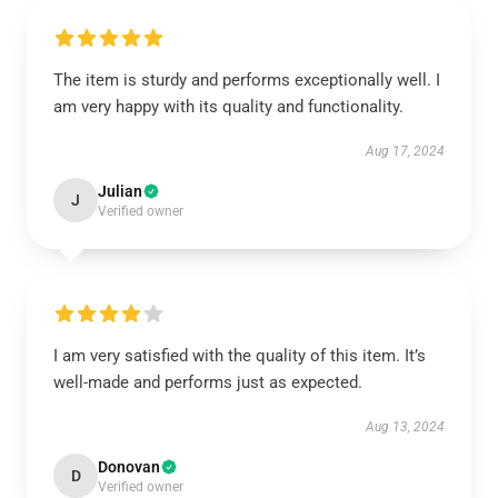
The item is sturdy and performs exceptionally well. I
am very happy with its quality and functionality.
Aug 17, 2024
Julian
J
Verified owner
I am very satisfied with the quality of this item. It’s
well-made and performs just as expected.
Aug 13, 2024
Donovan
D
Verified owner