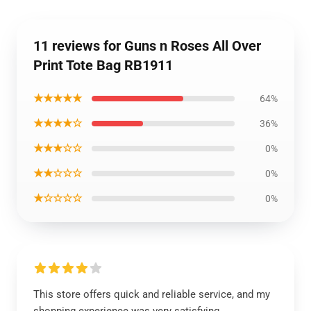
11 reviews for Guns n Roses All Over
Print Tote Bag RB1911
★★★★★
64%
★★★★☆
36%
★★★☆☆
0%
★★☆☆☆
0%
★☆☆☆☆
0%
This store offers quick and reliable service, and my