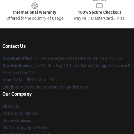
International Warranty
100% Secure Checkout
Offered in the country of usage
PayPal / MasterCard / Visa
Contact Us
Our Head Office
: 1149-66 Rodgers Road Guelph, On N1G 4Y5, Ca
Our Warehouse
: No. 21, Building 12, East District, Dongju Hardware &
Electrical City, CN
Hour
: 9AM – 5PM (Mon – Fri)
Email
: contact@gunsnrosesmerchandise.com
Our Company
About us
Terms & Conditions
Privacy Policies
DMCA - Copyright Policy