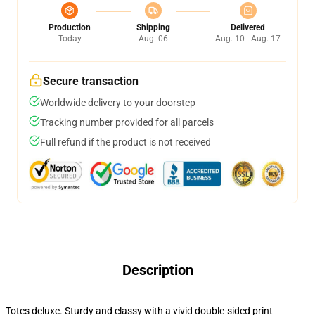
Production
Shipping
Delivered
Today
Aug. 06
Aug. 10 - Aug. 17
Secure transaction
Worldwide delivery to your doorstep
Tracking number provided for all parcels
Full refund if the product is not received
Description
Totes deluxe. Sturdy and classy with a vivid double-sided print