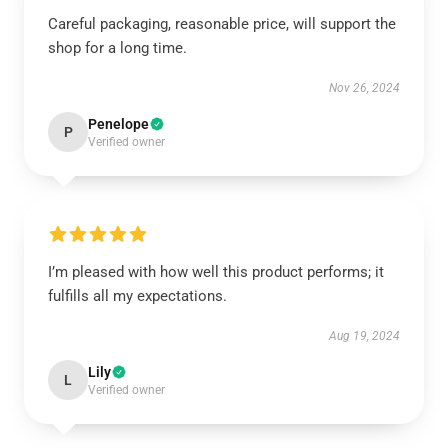
Careful packaging, reasonable price, will support the
shop for a long time.
Nov 26, 2024
Penelope
P
Verified owner
I’m pleased with how well this product performs; it
fulfills all my expectations.
Aug 19, 2024
Lily
L
Verified owner