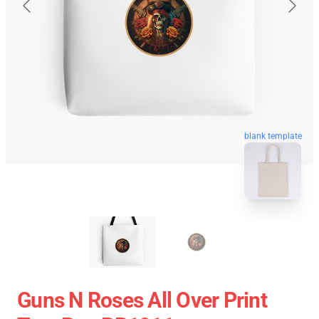
blank template
Guns N Roses All Over Print