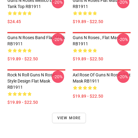
Guns N Roses Mexico Edition
Guns N Roses Flat Mask
-20%
-20%
Tank Top RB1911
RB1911
$24.45
$19.89 - $22.50
Guns N Roses Band Flat Mask
Guns N Roses , Flat Mask
-20%
-20%
RB1911
RB1911
$19.89 - $22.50
$19.89 - $22.50
Rock N Roll Guns N Roses
Axl Rose Of Guns N Roses Flat
-20%
-20%
Style Design Flat Mask
Mask RB1911
RB1911
$19.89 - $22.50
$19.89 - $22.50
VIEW MORE