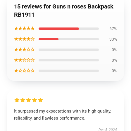
15 reviews for Guns n roses Backpack
RB1911
★★★★★
67%
★★★★☆
33%
★★★☆☆
0%
★★☆☆☆
0%
★☆☆☆☆
0%
It surpassed my expectations with its high quality,
reliability, and flawless performance.
Dec 5, 2024