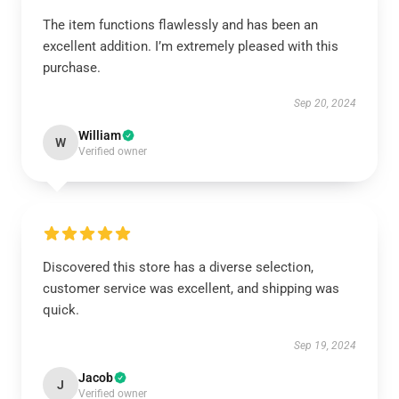
The item functions flawlessly and has been an
excellent addition. I’m extremely pleased with this
purchase.
Sep 20, 2024
William
W
Verified owner
Discovered this store has a diverse selection,
customer service was excellent, and shipping was
quick.
Sep 19, 2024
Jacob
J
Verified owner