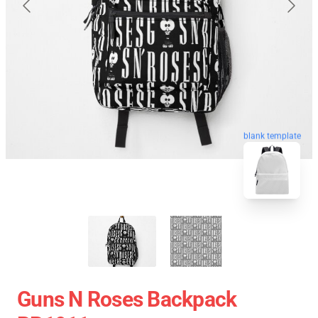
blank template
Guns N Roses Backpack