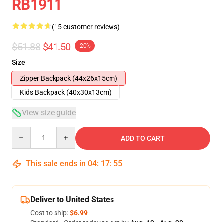
RB1911
(15 customer reviews)
$51.88
$41.50
-20%
Size
Zipper Backpack (44x26x15cm)
Kids Backpack (40x30x13cm)
View size guide
Quantity
ADD TO CART
This sale ends in
04
:
17
:
54
Deliver to United States
Cost to ship:
$6.99