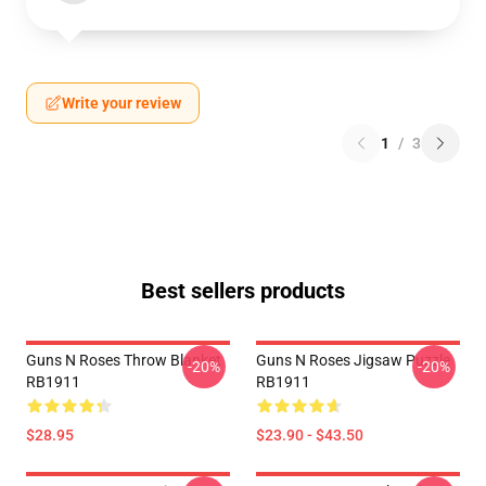
Write your review
1
/
3
Best sellers products
Guns N Roses Throw Blanket
Guns N Roses Jigsaw Puzzle
-20%
-20%
RB1911
RB1911
$28.95
$23.90 - $43.50