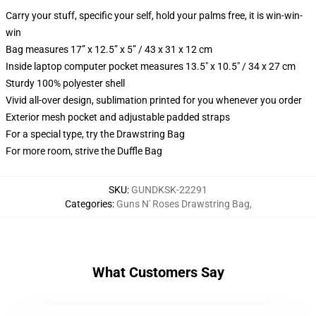
Carry your stuff, specific your self, hold your palms free, it is win-win-
win
Bag measures 17” x 12.5” x 5” / 43 x 31 x 12 cm
Inside laptop computer pocket measures 13.5" x 10.5" / 34 x 27 cm
Sturdy 100% polyester shell
Vivid all-over design, sublimation printed for you whenever you order
Exterior mesh pocket and adjustable padded straps
For a special type, try the Drawstring Bag
For more room, strive the Duffle Bag
SKU
:
GUNDKSK-22291
Categories
:
Guns N' Roses Drawstring Bag
,
What Customers Say