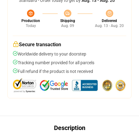
Standard - Order today to get by
Aug. 13 - Aug. 20
Production
Shipping
Delivered
Today
Aug. 09
Aug. 13 - Aug. 20
Secure transaction
Worldwide delivery to your doorstep
Tracking number provided for all parcels
Full refund if the product is not received
Description