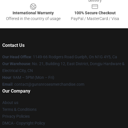
delivery
International Warranty
100% Secure Checkout
Offered in the country of usage
PayPal / MasterCard / Visa
Contact Us
Our Head Office
: 1149-66 Rodgers Road Guelph, On N1G 4Y5, Ca
Our Warehouse
: No. 21, Building 12, East District, Dongju Hardware &
Electrical City, CN
Hour
: 9AM – 5PM (Mon – Fri)
Email
: contact@gunsnrosesmerchandise.com
Our Company
About us
Terms & Conditions
Privacy Policies
DMCA - Copyright Policy