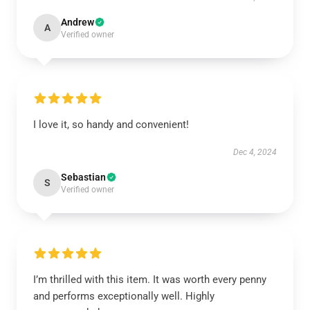
Andrew
A
Verified owner
I love it, so handy and convenient!
Dec 4, 2024
Sebastian
S
Verified owner
I’m thrilled with this item. It was worth every penny
and performs exceptionally well. Highly