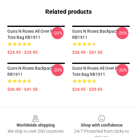
Related products
Guns N Roses All Over Print
Guns N Roses Backpack
-20%
-20%
Tote Bag RB1911
RB1911
$24.95 - $29.95
$36.90 - $41.50
Guns N Roses Backpack
Guns N Roses All Over Print
-20%
-20%
RB1911
Tote Bag RB1911
$36.90 - $41.50
$24.95 - $29.95
Footer
Worldwide shipping
Shop with confidence
We ship to over 200 countries
24/7 Protected from clicks to