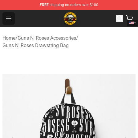
FREE
shipping on orders over $100
Guns N' Roses Store - Official Guns N' Roses Merchandi
Open menu
Home
/
Guns N' Roses Accessories
/
Guns N' Roses Drawstring Bag