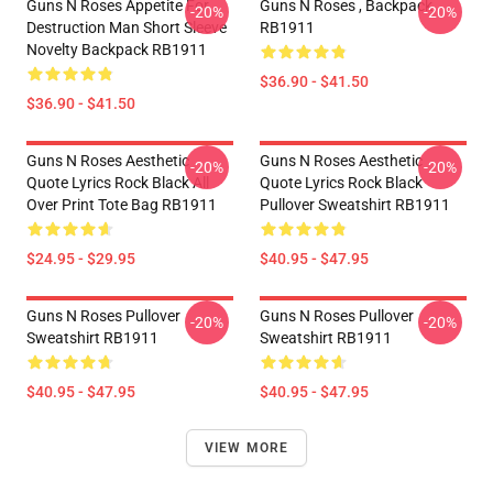
Guns N Roses Appetite For
Guns N Roses , Backpack
-20%
-20%
Destruction Man Short Sleeve
RB1911
Novelty Backpack RB1911
$36.90 - $41.50
$36.90 - $41.50
Guns N Roses Aesthetic
Guns N Roses Aesthetic
-20%
-20%
Quote Lyrics Rock Black All
Quote Lyrics Rock Black
Over Print Tote Bag RB1911
Pullover Sweatshirt RB1911
$24.95 - $29.95
$40.95 - $47.95
Guns N Roses Pullover
Guns N Roses Pullover
-20%
-20%
Sweatshirt RB1911
Sweatshirt RB1911
$40.95 - $47.95
$40.95 - $47.95
VIEW MORE