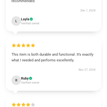
recommended.
Dec 1, 2024
Layla
L
Verified owner
This item is both durable and functional. It’s exactly
what I needed and performs excellently.
Nov 27, 2024
Ruby
R
Verified owner