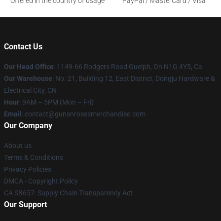
Offered in the country of usage
PayPal / MasterCard / Visa
Contact Us
Our Head Office
: 1149-66 Rodgers Road Guelph, On N1G 4Y5, Ca
Our Warehouse
: No. 21, Building 12, East District, Dongju Hardware &
Electrical City, CN
Hour
: 9AM – 5PM (Mon – Fri)
Email
: contact@gunsnrosesmerchandise.com
Our Company
About us
Terms & Conditions
Privacy Policies
DMCA - Copyright Policy
CA SB657: Supply Chain Transparency Act
Our Support