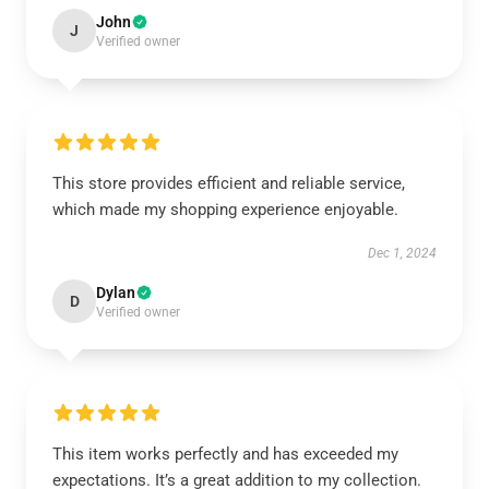
John
J
Verified owner
This store provides efficient and reliable service,
which made my shopping experience enjoyable.
Dec 1, 2024
Dylan
D
Verified owner
This item works perfectly and has exceeded my
expectations. It’s a great addition to my collection.