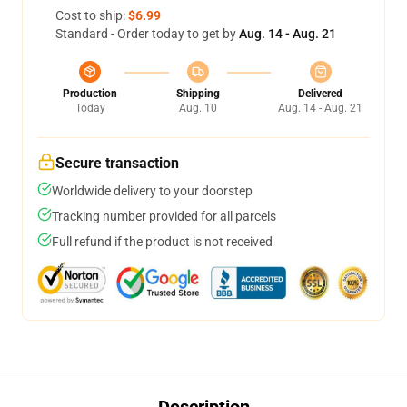
Cost to ship:
$6.99
Standard - Order today to get by
Aug. 14 - Aug. 21
Production
Shipping
Delivered
Today
Aug. 10
Aug. 14 - Aug. 21
Secure transaction
Worldwide delivery to your doorstep
Tracking number provided for all parcels
Full refund if the product is not received