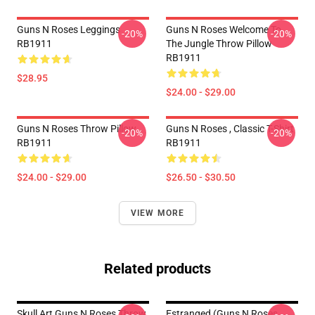
Guns N Roses Leggings
Guns N Roses Welcome To
-20%
-20%
RB1911
The Jungle Throw Pillow
RB1911
$28.95
$24.00 - $29.00
Guns N Roses Throw Pillow
Guns N Roses , Classic T-Shirt
-20%
-20%
RB1911
RB1911
$24.00 - $29.00
$26.50 - $30.50
VIEW MORE
Related products
Skull Art Guns N Roses Throw
Estranged (Guns N Roses