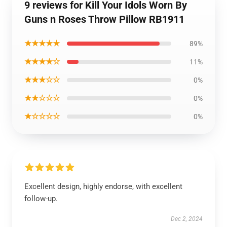
9 reviews for Kill Your Idols Worn By
Guns n Roses Throw Pillow RB1911
★★★★★
89%
★★★★☆
11%
★★★☆☆
0%
★★☆☆☆
0%
★☆☆☆☆
0%
Excellent design, highly endorse, with excellent
follow-up.
Dec 2, 2024