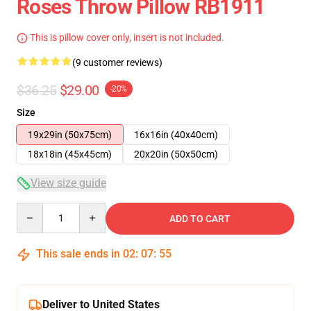
Roses Throw Pillow RB1911
This is pillow cover only, insert is not included.
(9 customer reviews)
$36.25
$29.00
-20%
Size
19x29in (50x75cm)
16x16in (40x40cm)
18x18in (45x45cm)
20x20in (50x50cm)
View size guide
Quantity
ADD TO CART
This sale ends in
02
:
07
:
54
Deliver to United States