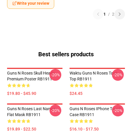
Write your review
1
/
2
Best sellers products
Guns N Roses Skull Heads
Waktu Guns N Roses Tank
-20%
-20%
Premium Poster RB1911
Top RB1911
$19.80 - $45.90
$24.45
Guns N Roses Last Names
Guns N Roses IPhone Tough
-20%
-20%
Flat Mask RB1911
Case RB1911
$19.89 - $22.50
$16.10 - $17.50