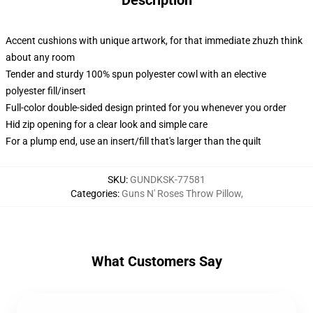
Description
Accent cushions with unique artwork, for that immediate zhuzh think
about any room
Tender and sturdy 100% spun polyester cowl with an elective
polyester fill/insert
Full-color double-sided design printed for you whenever you order
Hid zip opening for a clear look and simple care
For a plump end, use an insert/fill that's larger than the quilt
SKU
:
GUNDKSK-77581
Categories
:
Guns N' Roses Throw Pillow
,
What Customers Say