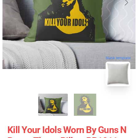
blank template
Kill Your Idols Worn By Guns N