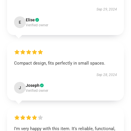
Sep 29, 2024
Elise
E
Verified owner
Compact design, fits perfectly in small spaces.
Sep 28, 2024
Joseph
J
Verified owner
I’m very happy with this item. It’s reliable, functional,