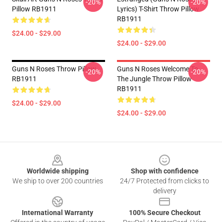
-20%
-20%
Pillow RB1911
Lyrics) T-Shirt Throw Pillow
RB1911
$24.00 - $29.00
$24.00 - $29.00
Guns N Roses Throw Pillow
Guns N Roses Welcome To
-20%
-20%
RB1911
The Jungle Throw Pillow
RB1911
$24.00 - $29.00
$24.00 - $29.00
Footer
Worldwide shipping
Shop with confidence
We ship to over 200 countries
24/7 Protected from clicks to
delivery
International Warranty
100% Secure Checkout