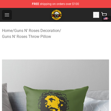
FREE
shipping on orders over $100
Guns N' Roses Store - Official Guns N' Roses Merchandi
Open menu
Home
/
Guns N' Roses Decoration
/
Guns N' Roses Throw Pillow