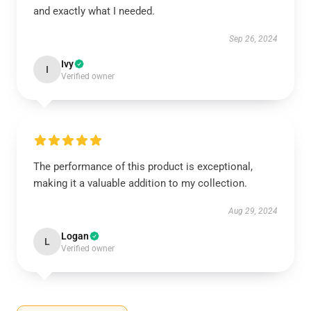
and exactly what I needed.
Sep 26, 2024
Ivy
I
Verified owner
The performance of this product is exceptional,
making it a valuable addition to my collection.
Aug 29, 2024
Logan
L
Verified owner